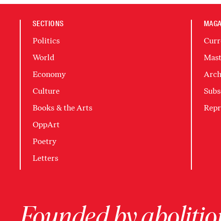
SECTIONS
MAGA
Politics
Curr
World
Mast
Economy
Arch
Culture
Subs
Books & the Arts
Repr
OppArt
Poetry
Letters
Founded by abolition