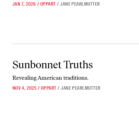
JAN 7, 2026
/
OPPART
/
JANE PEARLMUTTER
Sunbonnet Truths
Sunbonnet Truths
Revealing American traditions.
NOV 4, 2025
/
OPPART
/
JANE PEARLMUTTER