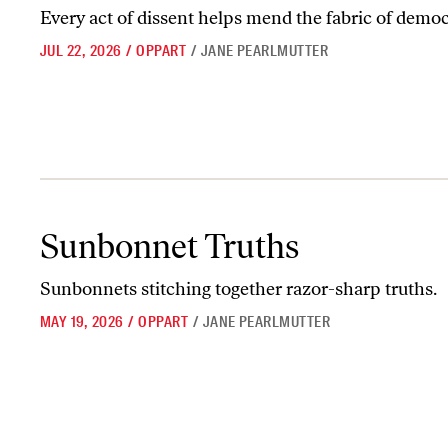
Every act of dissent helps mend the fabric of democ
JUL 22, 2026
/
OPPART
/
JANE PEARLMUTTER
Sunbonnet Truths
Sunbonnet Truths
Sunbonnets stitching together razor-sharp truths.
MAY 19, 2026
/
OPPART
/
JANE PEARLMUTTER