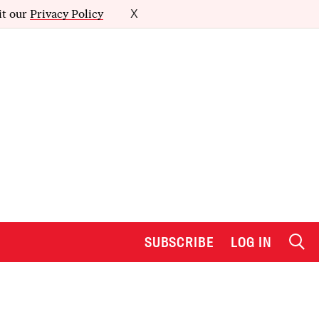
it our
Privacy Policy
X
SUBSCRIBE
LOG IN