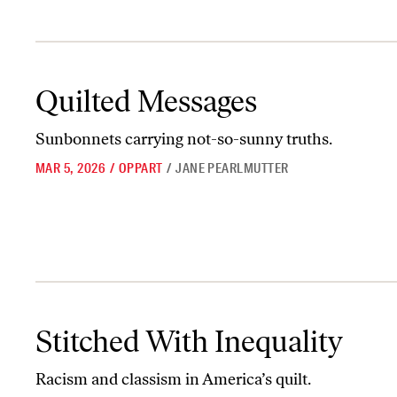
Quilted Messages
Quilted Messages
Sunbonnets carrying not-so-sunny truths.
MAR 5, 2026
/
OPPART
/
JANE PEARLMUTTER
Stitched With Inequality
Stitched With Inequality
Racism and classism in America’s quilt.