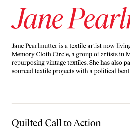
Jane Pearl
Jane Pearlmutter is a textile artist now livin
Memory Cloth Circle, a group of artists in M
repurposing vintage textiles. She has also 
sourced textile projects with a political bent
Quilted Call to Action
Quilted Call to Action