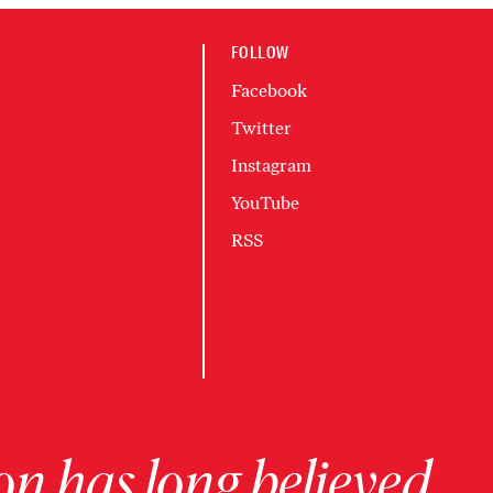
FOLLOW
Facebook
Twitter
Instagram
YouTube
RSS
on has long believed