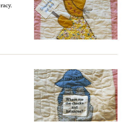
racy.