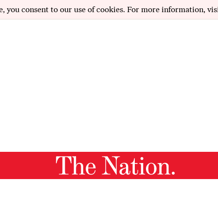
e, you consent to our use of cookies. For more information, vis