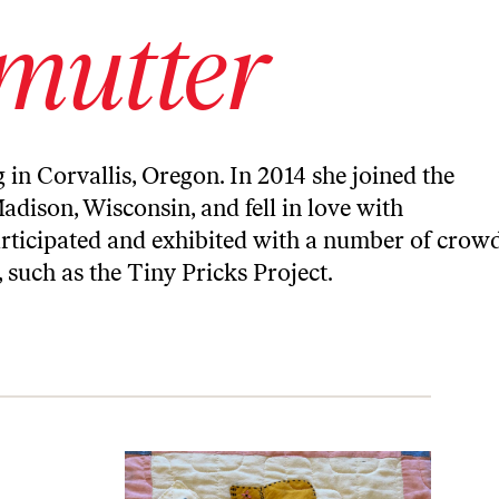
mutter
g in Corvallis, Oregon. In 2014 she joined the
adison, Wisconsin, and fell in love with
participated and exhibited with a number of crow
, such as the Tiny Pricks Project.