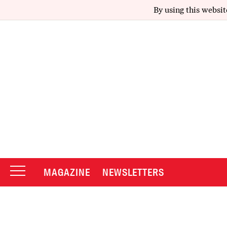
By using this websit
MAGAZINE
NEWSLETTERS