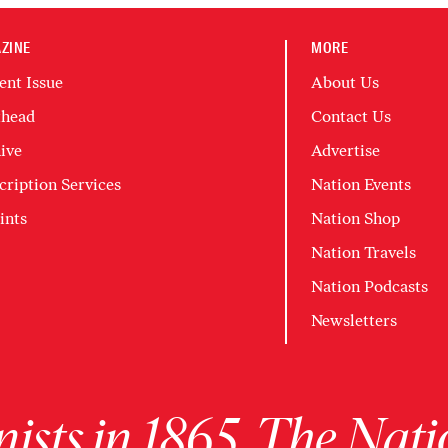
ZINE
MORE
ent Issue
About Us
head
Contact Us
ive
Advertise
cription Services
Nation Events
ints
Nation Shop
Nation Travels
Nation Podcasts
Newsletters
ists in 1865, The Nati