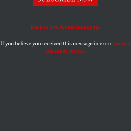
EDNA BONHOMME
SHARE
Back to
The Nation
homepage
If you believe you received this message in error,
contact
customer service.