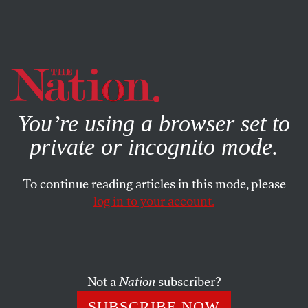
By using this website, you consent to our use of cookies.
X
For more information, visit our
Privacy Policy
You’re using a browser set to
private or incognito mode.
To continue reading articles in this mode, please
BOOKS & THE ARTS
/
AUGUST 28, 2024
log in to your account.
The Twists and Turns of
Language
Not a
Nation
subscriber?
Natasha Trethewey’s life in poetry and prose
SUBSCRIBE NOW