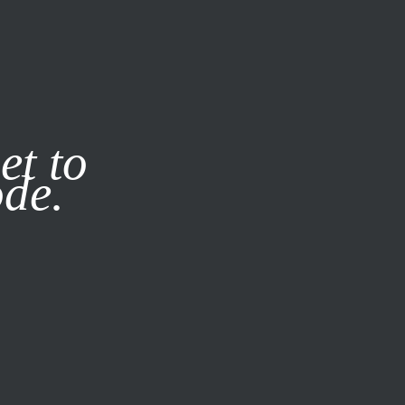
it our
Privacy Policy
X
et to
ode.
SUBSCRIBE
LOG IN