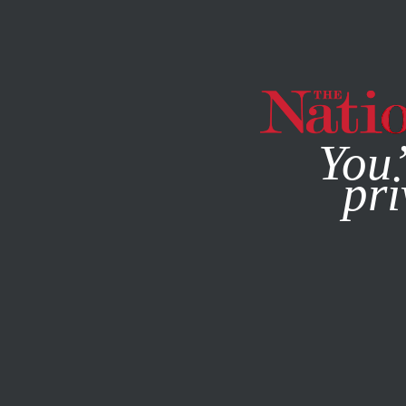
By using this websit
You’
pri
MAGAZINE
NEWSLETTERS
ECONOMY
Q&A
NOVEMBE