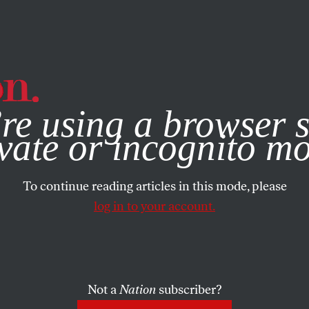
e, you consent to our use of cookies. For more information, vis
re using a browser s
vate or incognito m
To continue reading articles in this mode, please
log in to your account.
Not a
Nation
subscriber?
R 13, 2018