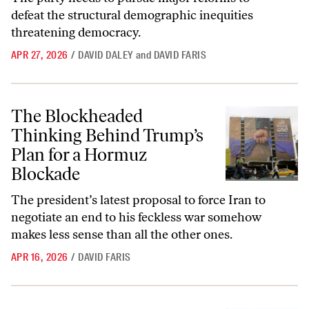
defeat the structural demographic inequities
threatening democracy.
APR 27, 2026
/
DAVID DALEY
and
DAVID FARIS
The Blockheaded Thinking Behind Trump’s Plan for a Hormuz Block
The Blockheaded
Thinking Behind Trump’s
Plan for a Hormuz
Blockade
The president’s latest proposal to force Iran to
negotiate an end to his feckless war somehow
makes less sense than all the other ones.
APR 16, 2026
/
DAVID FARIS
How the Saudis Keep Sidestepping a Costly Role in the Iran War