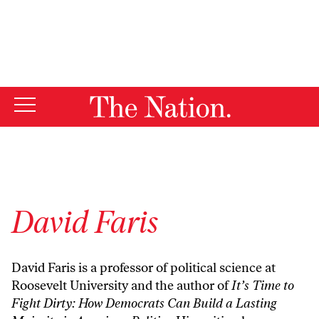
By using this website, you consent to our use of cookies.
X
For more information, visit our
Privacy Policy
David Faris
David Faris is a professor of political science at
Roosevelt University and the author of
It’s Time to
Fight Dirty: How Democrats Can Build a Lasting