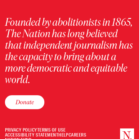
Founded by abolitionists in 1865,
The Nation has long believed
that independent journalism has
the capacity to bring about a
more democratic and equitable
world.
Donate
PRIVACY POLICY
TERMS OF USE
ACCESSIBILITY STATEMENT
HELP
CAREERS