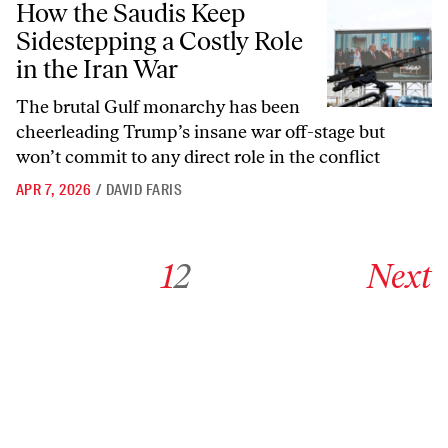
How the Saudis Keep
Sidestepping a Costly Role
in the Iran War
The brutal Gulf monarchy has been
cheerleading Trump’s insane war off-stage but
won’t commit to any direct role in the conflict
APR 7, 2026
/
DAVID FARIS
Go to archive page 1
Go to archive page 2
Go to next ar
1
2
Next