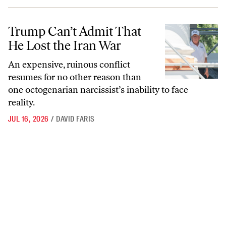
Trump Can’t Admit That He Lost the Iran War
Trump Can’t Admit That
He Lost the Iran War
An expensive, ruinous conflict
resumes for no other reason than
one octogenarian narcissist’s inability to face
reality.
JUL 16, 2026
/
DAVID FARIS