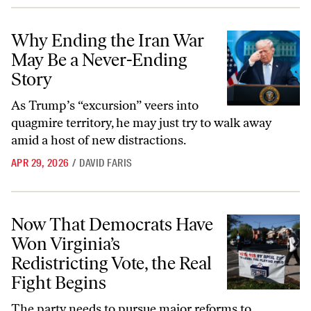
Why Ending the Iran War May Be a Never-Ending Story
Why Ending the Iran War
May Be a Never-Ending
Story
As Trump’s “excursion” veers into
quagmire territory, he may just try to walk away
amid a host of new distractions.
APR 29, 2026
/
DAVID FARIS
Now That Democrats Have Won Virginia’s Redistricting Vote, the Real
Now That Democrats Have
Won Virginia’s
Redistricting Vote, the Real
Fight Begins
The party needs to pursue major reforms to