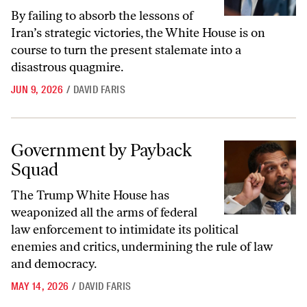
By failing to absorb the lessons of
Iran’s strategic victories, the White House is on
course to turn the present stalemate into a
disastrous quagmire.
JUN 9, 2026
/
DAVID FARIS
Government by Payback Squad
Government by Payback
Squad
The Trump White House has
weaponized all the arms of federal
law enforcement to intimidate its political
enemies and critics, undermining the rule of law
and democracy.
MAY 14, 2026
/
DAVID FARIS