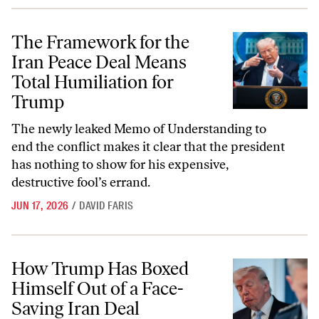
The Framework for the Iran Peace Deal Means Total Humiliation for
The Framework for the
Iran Peace Deal Means
Total Humiliation for
Trump
The newly leaked Memo of Understanding to
end the conflict makes it clear that the president
has nothing to show for his expensive,
destructive fool’s errand.
JUN 17, 2026
/
DAVID FARIS
How Trump Has Boxed Himself Out of a Face-Saving Iran Deal
How Trump Has Boxed
Himself Out of a Face-
Saving Iran Deal