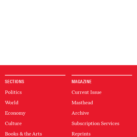
SECTIONS
MAGAZINE
Politics
Current Issue
World
Masthead
Economy
Archive
Culture
Subscription Services
Books & the Arts
Reprints