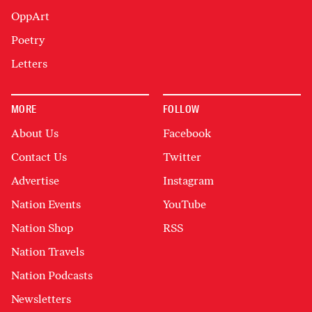
OppArt
Poetry
Letters
MORE
FOLLOW
About Us
Facebook
Contact Us
Twitter
Advertise
Instagram
Nation Events
YouTube
Nation Shop
RSS
Nation Travels
Nation Podcasts
Newsletters