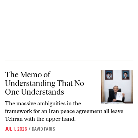
The Memo of Understanding That No One Understands
The Memo of
Understanding That No
One Understands
The massive ambiguities in the
framework for an Iran peace agreement all leave
Tehran with the upper hand.
JUL 1, 2026
/
DAVID FARIS