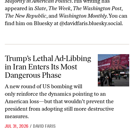
Majority in American Politics
. His writing has
appeared in
Slate
,
The Week
,
The Washington Post
,
The New Republic
, and
Washington Monthly
. You can
find him on Bluesky at @davidfaris.bluesky.social.
Trump’s Lethal Ad-Libbing in Iran Enters Its Most Dangerous Phase
Trump’s Lethal Ad-Libbing
in Iran Enters Its Most
Dangerous Phase
A new round of US bombing will
only reinforce the dynamics pointing to an
American loss—but that wouldn't prevent the
president from adopting still more destructive
measures.
JUL 31, 2026
/
DAVID FARIS