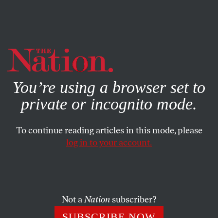
By using this website, you consent to our use of cookies.
X
For more information, visit our
Privacy Policy
You’re using a browser set to
private or incognito mode.
To continue reading articles in this mode, please
log in to your account.
FEATURE
SEPTEMBER 2, 2009
Ending Africa’s Hunger
Bill Gates’s fortune is funding a new Green Revolution.
Not a
Nation
subscriber?
But is that what Africans need?
SUBSCRIBE NOW