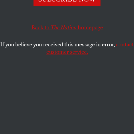
RAJ PATEL
,
ERIC HOLT-GIMENEZ
and
SHARE
ANNIE SHATTUCK
Back to
The Nation
homepage
This article appears in the
September 21, 2009 issue
.
If you believe you received this message in error,
contact
customer service.