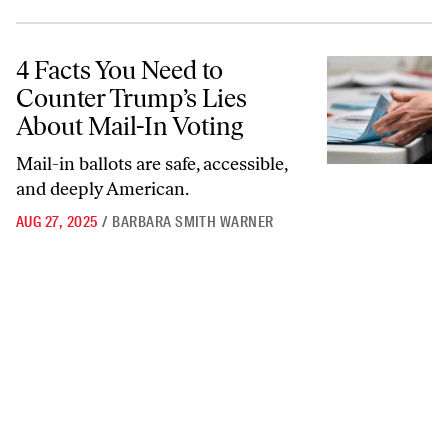
4 Facts You Need to Counter Trump’s Lies About Mail-In Voting
4 Facts You Need to
Counter Trump’s Lies
About Mail-In Voting
Mail-in ballots are safe, accessible,
and deeply American.
AUG 27, 2025
/
BARBARA SMITH WARNER