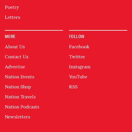
Poetry
Letters
MORE
FOLLOW
About Us
Facebook
Contact Us
Twitter
Advertise
Instagram
Nation Events
YouTube
Nation Shop
RSS
Nation Travels
Nation Podcasts
Newsletters