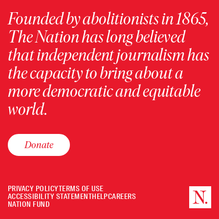
Founded by abolitionists in 1865,
The Nation has long believed
that independent journalism has
the capacity to bring about a
more democratic and equitable
world.
Donate
PRIVACY POLICY
TERMS OF USE
ACCESSIBILITY STATEMENT
HELP
CAREERS
NATION FUND