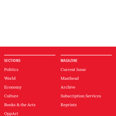
SECTIONS
MAGAZINE
Politics
Current Issue
World
Masthead
Economy
Archive
Culture
Subscription Services
Books & the Arts
Reprints
OppArt