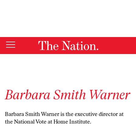
By using this website, you consent to our use of cookies.
X
For more information, visit our
Privacy Policy
Barbara Smith Warner
Barbara Smith Warner is the executive director at
the National Vote at Home Institute.