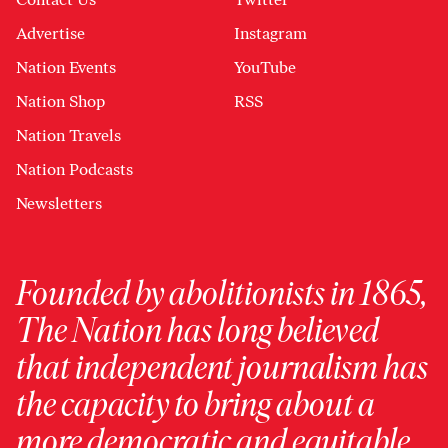
Advertise
Instagram
Nation Events
YouTube
Nation Shop
RSS
Nation Travels
Nation Podcasts
Newsletters
Founded by abolitionists in 1865,
The Nation has long believed
that independent journalism has
the capacity to bring about a
more democratic and equitable