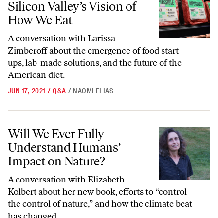
Silicon Valley’s Vision of
How We Eat
A conversation with Larissa
Zimberoff about the emergence of food start-
ups, lab-made solutions, and the future of the
American diet.
JUN 17, 2021
/
Q&A
/
NAOMI ELIAS
Will We Ever Fully Understand Humans’ Impact on Nature?
Will We Ever Fully
Understand Humans’
Impact on Nature?
A conversation with Elizabeth
Kolbert about her new book, efforts to “control
the control of nature,” and how the climate beat
has changed.