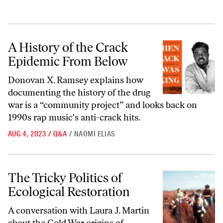
A History of the Crack Epidemic From Below
A History of the Crack
Epidemic From Below
Donovan X. Ramsey explains how
documenting the history of the drug
war is a “community project” and looks back on
1990s rap music's anti-crack hits.
AUG 4, 2023
/
Q&A
/
NAOMI ELIAS
The Tricky Politics of Ecological Restoration
The Tricky Politics of
Ecological Restoration
A conversation with Laura J. Martin