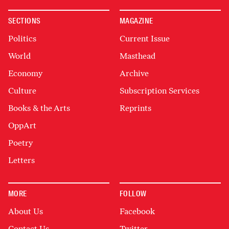
SECTIONS
MAGAZINE
Politics
Current Issue
World
Masthead
Economy
Archive
Culture
Subscription Services
Books & the Arts
Reprints
OppArt
Poetry
Letters
MORE
FOLLOW
About Us
Facebook
Contact Us
Twitter