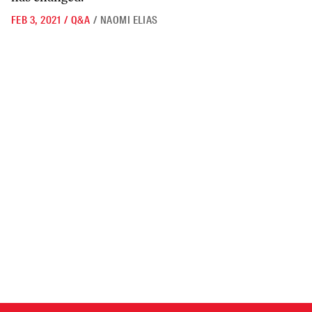
FEB 3, 2021
/
Q&A
/
NAOMI ELIAS