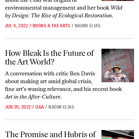
about the Cold War origins of
environmental management and her book
Wild
by Design: The Rise of Ecological Restoration
.
JUL 4, 2022
/
BOOKS & THE ARTS
/
NAOMI ELIAS
How Bleak Is the Future of the Art World?
How Bleak Is the Future of
the Art World?
A conversation with critic Ben Davis
about making art amid global crisis,
fine art’s waning relevance, and his recent book
Art in the After-Culture
.
JUN 20, 2022
/
Q&A
/
NAOMI ELIAS
The Promise and Hubris of Silicon Valley’s Vision of How We Eat
The Promise and Hubris of