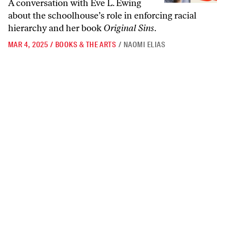
A conversation with Eve L. Ewing
about the schoolhouse’s role in enforcing racial
hierarchy and her book
Original Sins
.
MAR 4, 2025
/
BOOKS & THE ARTS
/
NAOMI ELIAS