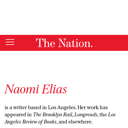
By using this website, you consent to our use of cookies.
X
For more information, visit our
Privacy Policy
Naomi Elias
is a writer based in Los Angeles. Her work has
appeared in
The Brooklyn Rail
,
Longreads
, the
Los
Angeles Review of Books
, and elsewhere.