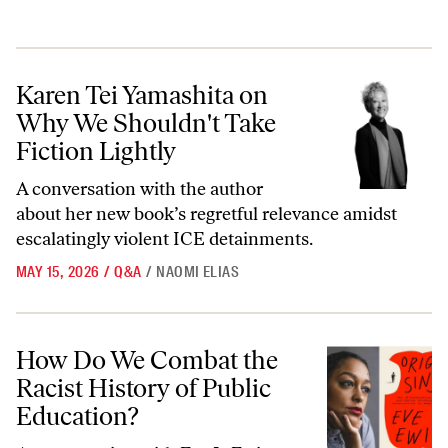
Karen Tei Yamashita on Why We Shouldn't Take Fiction Lightly
Karen Tei Yamashita on
Why We Shouldn't Take
Fiction Lightly
A conversation with the author
about her new book’s regretful relevance amidst
escalatingly violent ICE detainments.
MAY 15, 2026
/
Q&A
/
NAOMI ELIAS
How Do We Combat the Racist History of Public Education?
How Do We Combat the
Racist History of Public
Education?