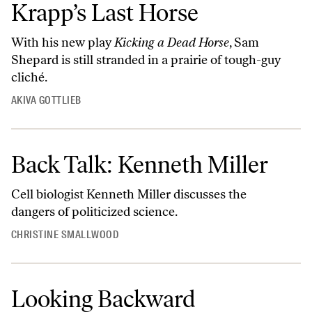
Krapp’s Last Horse
With his new play
Kicking a Dead Horse
, Sam
Shepard is still stranded in a prairie of tough-guy
cliché.
AKIVA GOTTLIEB
Back Talk: Kenneth Miller
Cell biologist Kenneth Miller discusses the
dangers of politicized science.
CHRISTINE SMALLWOOD
Looking Backward