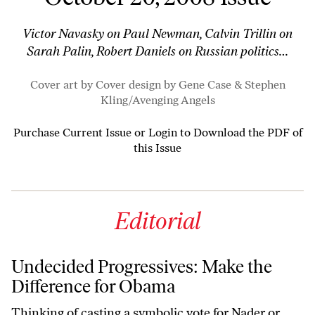
Victor Navasky on Paul Newman, Calvin Trillin on
Sarah Palin, Robert Daniels on Russian politics…
Cover art by Cover design by Gene Case & Stephen
Kling/
Avenging Angels
Purchase Current Issue
or
Login to Download the PDF of
this Issue
Editorial
Undecided Progressives: Make the
Difference for Obama
Thinking of casting a symbolic vote for Nader or