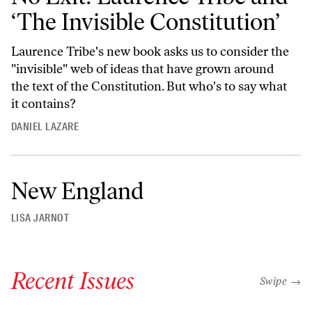
‘The Invisible Constitution’
Laurence Tribe's new book asks us to consider the
"invisible" web of ideas that have grown around
the text of the Constitution. But who's to say what
it contains?
DANIEL LAZARE
New England
LISA JARNOT
Recent Issues
"swipe left
Swipe →