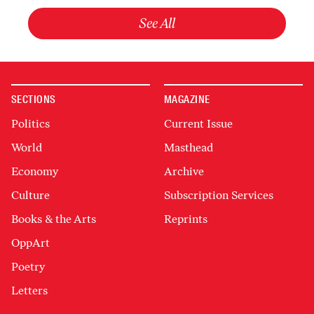
See All
SECTIONS
MAGAZINE
Politics
Current Issue
World
Masthead
Economy
Archive
Culture
Subscription Services
Books & the Arts
Reprints
OppArt
Poetry
Letters