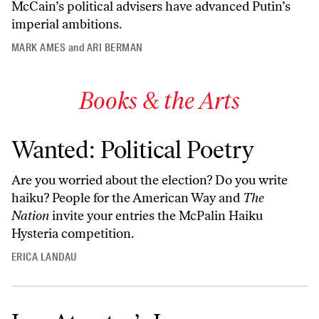
McCain’s political advisers have advanced Putin’s
imperial ambitions.
MARK AMES
and
ARI BERMAN
Books & the Arts
Wanted: Political Poetry
Are you worried about the election? Do you write
haiku? People for the American Way and
The
Nation
invite your entries the McPalin Haiku
Hysteria competition.
ERICA LANDAU