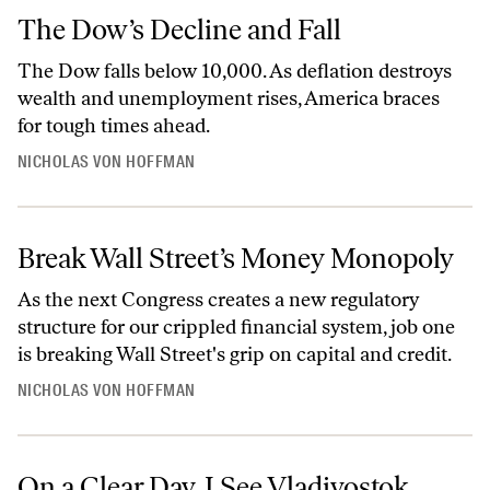
The Dow’s Decline and Fall
The Dow falls below 10,000. As deflation destroys
wealth and unemployment rises, America braces
for tough times ahead.
NICHOLAS VON HOFFMAN
Break Wall Street’s Money Monopoly
As the next Congress creates a new regulatory
structure for our crippled financial system, job one
is breaking Wall Street's grip on capital and credit.
NICHOLAS VON HOFFMAN
On a Clear Day, I See Vladivostok