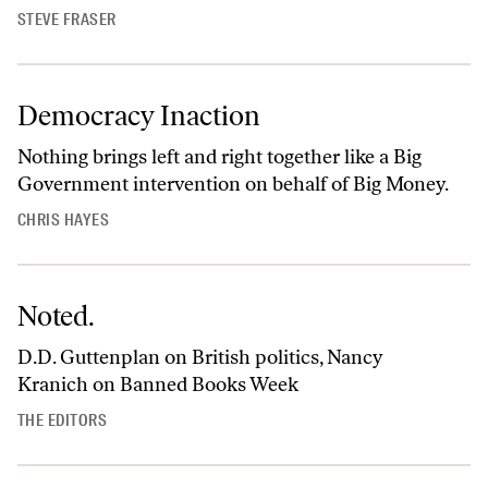
STEVE FRASER
Democracy Inaction
Nothing brings left and right together like a Big
Government intervention on behalf of Big Money.
CHRIS HAYES
Noted.
D.D. Guttenplan on British politics, Nancy
Kranich on Banned Books Week
THE EDITORS