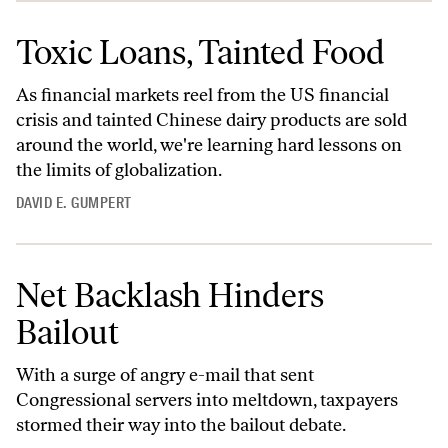
Toxic Loans, Tainted Food
As financial markets reel from the US financial
crisis and tainted Chinese dairy products are sold
around the world, we're learning hard lessons on
the limits of globalization.
DAVID E. GUMPERT
Net Backlash Hinders
Bailout
With a surge of angry e-mail that sent
Congressional servers into meltdown, taxpayers
stormed their way into the bailout debate.