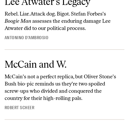
Lee Atwater’s Legacy
Rebel. Liar. Attack dog. Bigot. Stefan Forbes's
Boogie Man
assesses the enduring damage Lee
Atwater did to our political process.
ANTONINO D’AMBROSIO
McCain and W.
McCain's not a perfect replica, but Oliver Stone's
Bush bio-pic reminds us they're two spoiled
screw-ups who divided and conquered the
country for their high-rolling pals.
ROBERT SCHEER