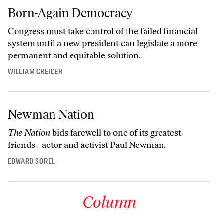
Born-Again Democracy
Congress must take control of the failed financial
system until a new president can legislate a more
permanent and equitable solution.
WILLIAM GREIDER
Newman Nation
The Nation
bids farewell to one of its greatest
friends--actor and activist Paul Newman.
EDWARD SOREL
Column