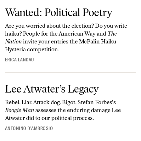
Wanted: Political Poetry
Are you worried about the election? Do you write
haiku? People for the American Way and
The
Nation
invite your entries the McPalin Haiku
Hysteria competition.
ERICA LANDAU
Lee Atwater’s Legacy
Rebel. Liar. Attack dog. Bigot. Stefan Forbes's
Boogie Man
assesses the enduring damage Lee
Atwater did to our political process.
ANTONINO D’AMBROSIO