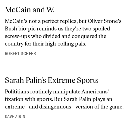
McCain and W.
McCain's not a perfect replica, but Oliver Stone's
Bush bio-pic reminds us they're two spoiled
screw-ups who divided and conquered the
country for their high-rolling pals.
ROBERT SCHEER
Sarah Palin’s Extreme Sports
Polititians routinely manipulate Americans'
fixation with sports. But Sarah Palin plays an
extreme--and disingenuous--version of the game.
DAVE ZIRIN