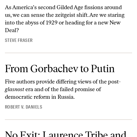
As America's second Gilded Age fissions around
us, we can sense the zeitgeist shift. Are we staring
into the abyss of 1929 or heading for a new New
Deal?
STEVE FRASER
From Gorbachev to Putin
Five authors provide differing views of the post-
glasnost
era and of the failed promise of
democratic reform in Russia.
ROBERT V. DANIELS
No Exit: Laurence Tribe and