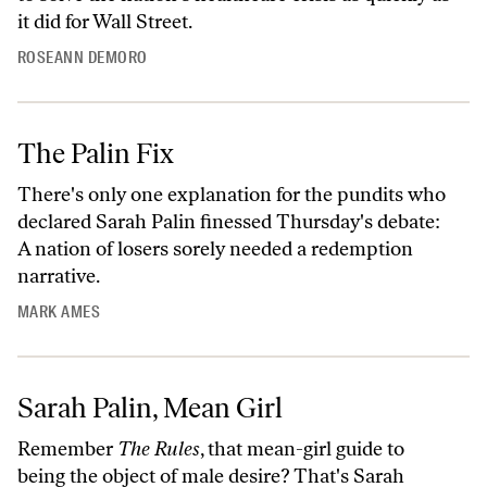
it did for Wall Street.
ROSEANN DEMORO
The Palin Fix
There's only one explanation for the pundits who
declared Sarah Palin finessed Thursday's debate:
A nation of losers sorely needed a redemption
narrative.
MARK AMES
Sarah Palin, Mean Girl
Remember
The Rules
, that mean-girl guide to
being the object of male desire? That's Sarah