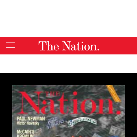
By using this website, you consent to our use of cookies.
X
For more information, visit our
Privacy Policy