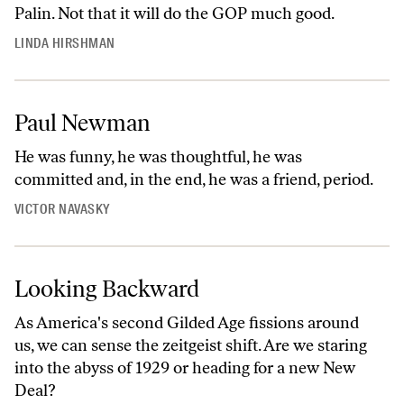
Palin. Not that it will do the GOP much good.
LINDA HIRSHMAN
Paul Newman
He was funny, he was thoughtful, he was
committed and, in the end, he was a friend, period.
VICTOR NAVASKY
Looking Backward
As America's second Gilded Age fissions around
us, we can sense the zeitgeist shift. Are we staring
into the abyss of 1929 or heading for a new New
Deal?