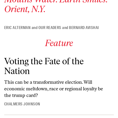
Orient, N.Y.
ERIC ALTERMAN
and
OUR READERS
and
BERNARD AVISHAI
Feature
Voting the Fate of the
Nation
This can be a transformative election. Will
economic meltdown, race or regional loyalty be
the trump card?
CHALMERS JOHNSON