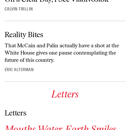
CALVIN TRILLIN
Reality Bites
That McCain and Palin actually have a shot at the
White House gives one pause contemplating the
future of this country.
ERIC ALTERMAN
Letters
Letters
Mouths Water. Earth Smiles.