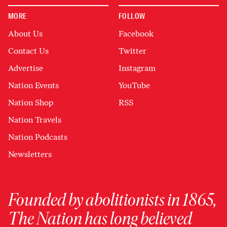
MORE
FOLLOW
About Us
Facebook
Contact Us
Twitter
Advertise
Instagram
Nation Events
YouTube
Nation Shop
RSS
Nation Travels
Nation Podcasts
Newsletters
Founded by abolitionists in 1865,
The Nation has long believed