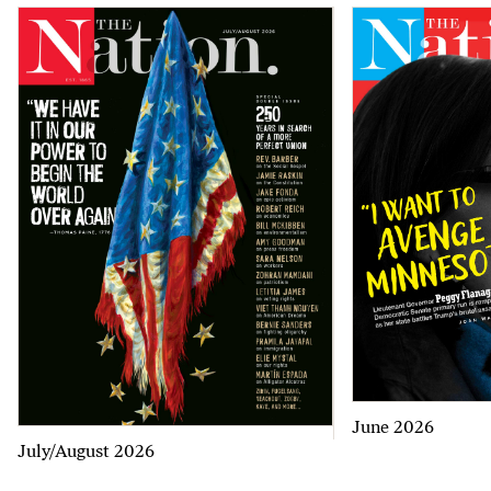
June 2026
July/August 2026