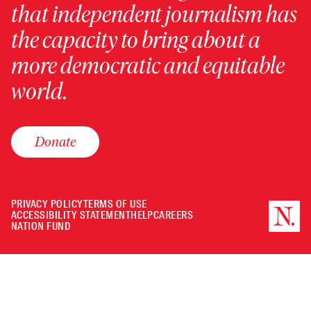
that independent journalism has
the capacity to bring about a
more democratic and equitable
world.
Donate
PRIVACY POLICY
TERMS OF USE
ACCESSIBILITY STATEMENT
HELP
CAREERS
NATION FUND