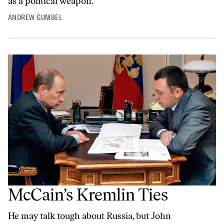
as a political weapon.
ANDREW GUMBEL
McCain’s Kremlin Ties
He may talk tough about Russia, but John