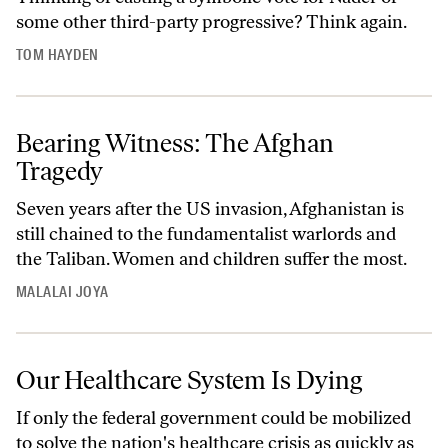
some other third-party progressive? Think again.
TOM HAYDEN
Bearing Witness: The Afghan
Tragedy
Seven years after the US invasion, Afghanistan is
still chained to the fundamentalist warlords and
the Taliban. Women and children suffer the most.
MALALAI JOYA
Our Healthcare System Is Dying
If only the federal government could be mobilized
to solve the nation's healthcare crisis as quickly as