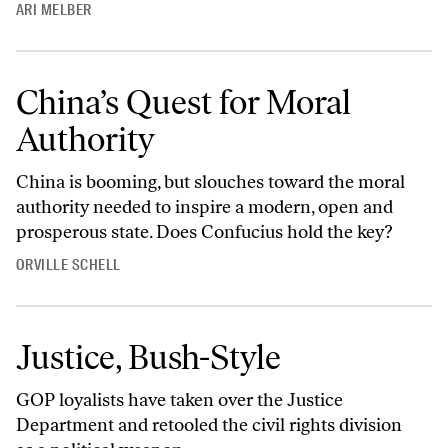
ARI MELBER
China’s Quest for Moral
Authority
China is booming, but slouches toward the moral
authority needed to inspire a modern, open and
prosperous state. Does Confucius hold the key?
ORVILLE SCHELL
Justice, Bush-Style
GOP loyalists have taken over the Justice
Department and retooled the civil rights division