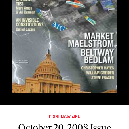
PRINT MAGAZINE
October 20, 2008 Issue