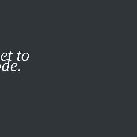
it our
Privacy Policy
X
et to
ode.
SUBSCRIBE
LOG IN