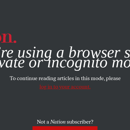
e, you consent to our use of cookies. For more information, vis
re using a browser s
vate or incognito m
To continue reading articles in this mode, please
log in to your account.
Not a
Nation
subscriber?
08