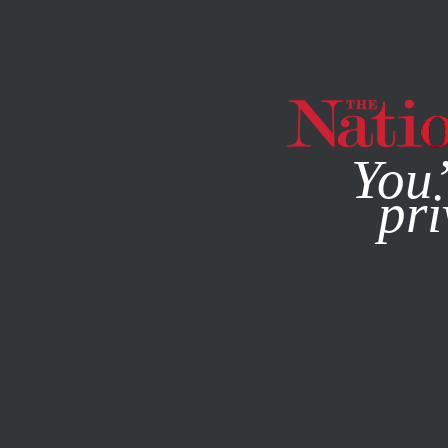
By using this websit
You’
pri
MAGAZINE
NEWSLETTERS
COLUMN
OCTOBER 2, 20