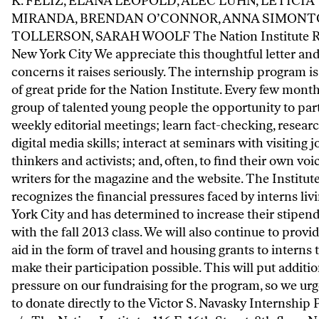
K. FELIZ, ELANA LEOPOLD, ALEC LUHN, LETICIA
MIRANDA, BRENDAN O’CONNOR, ANNA SIMONT
TOLLERSON, SARAH WOOLF The Nation Institute R
New York City We appreciate this thoughtful letter and
concerns it raises seriously. The internship program is
of great pride for the Nation Institute. Every few months
group of talented young people the opportunity to part
weekly editorial meetings; learn fact-checking, resear
digital media skills; interact at seminars with visiting j
thinkers and activists; and, often, to find their own voi
writers for the magazine and the website. The Institut
recognizes the financial pressures faced by interns liv
York City and has determined to increase their stipen
with the fall 2013 class. We will also continue to provid
aid in the form of travel and housing grants to interns 
make their participation possible. This will put additio
pressure on our fundraising for the program, so we urg
to donate directly to the Victor S. Navasky Internship