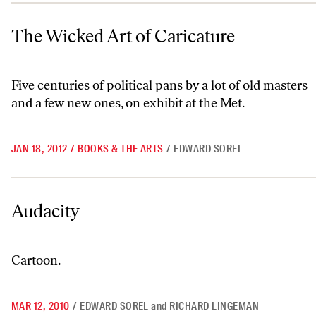
The Wicked Art of Caricature
The Wicked Art of Caricature
Five centuries of political pans by a lot of old masters
and a few new ones, on exhibit at the Met.
JAN 18, 2012
/
BOOKS & THE ARTS
/
EDWARD SOREL
Audacity
Audacity
Cartoon.
MAR 12, 2010
/
EDWARD SOREL
and
RICHARD LINGEMAN