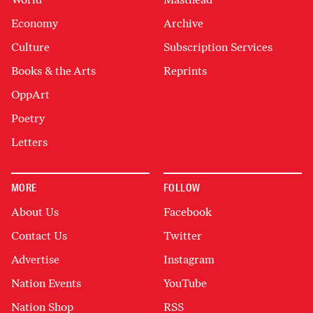
Economy
Archive
Culture
Subscription Services
Books & the Arts
Reprints
OppArt
Poetry
Letters
MORE
FOLLOW
About Us
Facebook
Contact Us
Twitter
Advertise
Instagram
Nation Events
YouTube
Nation Shop
RSS