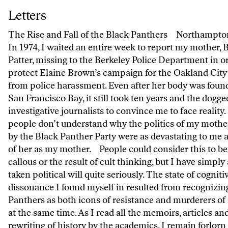
Letters
Letters
The Rise and Fall of the Black Panthers Northampt
In 1974, I waited an entire week to report my mother, 
Patter, missing to the Berkeley Police Department in o
protect Elaine Brown’s campaign for the Oakland City
from police harassment. Even after her body was found
San Francisco Bay, it still took ten years and the dogg
investigative journalists to convince me to face reality
people don’t understand why the politics of my mothe
by the Black Panther Party were as devastating to me a
of her as my mother. People could consider this to be 
callous or the result of cult thinking, but I have simply
taken political will quite seriously. The state of cogniti
dissonance I found myself in resulted from recognizin
Panthers as both icons of resistance and murderers of
at the same time. As I read all the memoirs, articles an
rewriting of history by the academics, I remain forlorn