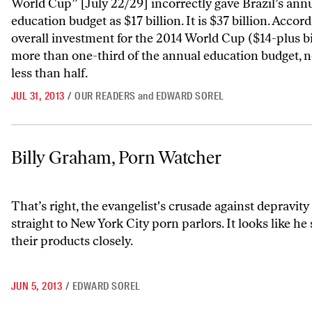
World Cup” [July 22/29] incorrectly gave Brazil’s ann
education budget as $17 billion. It is $37 billion. Accord
overall investment for the 2014 World Cup ($14-plus bil
more than one-third of the annual education budget, not
less than half.
JUL 31, 2013
/
OUR READERS
and
EDWARD SOREL
Billy Graham, Porn Watcher
Billy Graham, Porn Watcher
That’s right, the evangelist's crusade against depravit
straight to New York City porn parlors. It looks like he
their products closely.
JUN 5, 2013
/
EDWARD SOREL