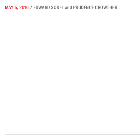
MAY 5, 2016
/
EDWARD SOREL
and
PRUDENCE CROWTHER