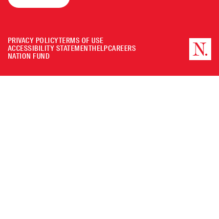
PRIVACY POLICY
TERMS OF USE
ACCESSIBILITY STATEMENT
HELP
CAREERS
NATION FUND