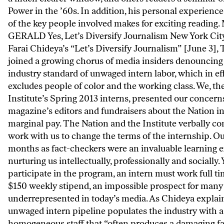
Power in the ’60s. In addition, his personal experienc
of the key people involved makes for exciting reading
GERALD Yes, Let’s Diversify Journalism New York Cit
Farai Chideya’s “Let’s Diversify Journalism” [June 3],
joined a growing chorus of media insiders denouncing
industry standard of unwaged intern labor, which in ef
excludes people of color and the working class. We, th
Institute’s Spring 2013 interns, presented our concern
magazine’s editors and fundraisers about the Nation in
marginal pay. The Nation and the Institute verbally c
work with us to change the terms of the internship. Ou
months as fact-checkers were an invaluable learning 
nurturing us intellectually, professionally and socially. 
participate in the program, an intern must work full ti
$150 weekly stipend, an impossible prospect for many
underrepresented in today’s media. As Chideya explain
unwaged intern pipeline populates the industry with a
homogeneous staff that “often produces a damaging fa