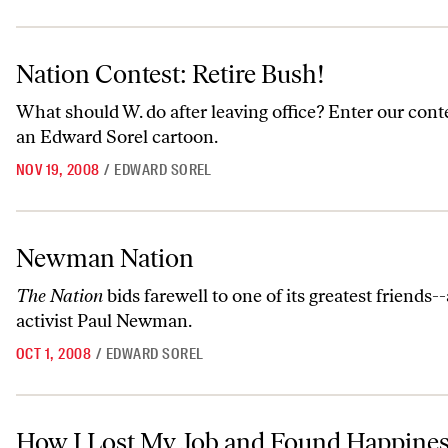
Nation Contest: Retire Bush!
Nation Contest: Retire Bush!
What should W. do after leaving office? Enter our cont
an Edward Sorel cartoon.
NOV 19, 2008
/
EDWARD SOREL
Newman Nation
Newman Nation
The Nation
bids farewell to one of its greatest friends-
activist Paul Newman.
OCT 1, 2008
/
EDWARD SOREL
How I Lost My Job and Found Happiness
How I Lost My Job and Found Happine