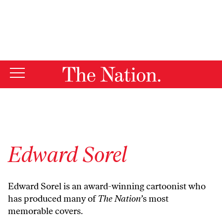
By using this website, you consent to our use of cookies.
X
For more information, visit our
Privacy Policy
Edward Sorel
Edward Sorel is an award-winning cartoonist who
has produced many of
The Nation’
s most
memorable covers.