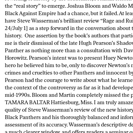
the “real story” to emerge. Joshua Bloom and Waldo M
Black Against Empire had a chance, but it failed. At le
have Steve Wasserman’s brilliant review “Rage and Ru
24/July 1] as a step forward in the conversation about 
history. One assertion by the book’s authors that parti
me is their dismissal of the late Hugh Pearson’s Shado
Panther as nothing more than a consultation with Dav
Horowitz. Pearson’s intent was to present Huey Newto
hero he believed him to be, only to discover Newton’s
crimes and cruelties to other Panthers and innocent b
Pearson had the courage to write about what he learne
the context of the controversy as far as it had develop
mid-1990s. Bloom and Martin completely missed the p
TAMARA BALTAR Hattiesburg, Miss. I am truly amaze
quality of Steve Wasserman’s review of the new history
Black Panthers and his thoroughly balanced and info
assessment of its accuracy. Wasserman’s descriptive d
a much clearer window, and offers readers a seminar 