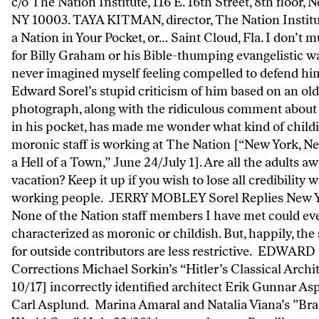
c/o The Nation Institute, 116 E. 16th Street, 8th floor, 
NY 10003. TAYA KITMAN, director, The Nation Institu
a Nation in Your Pocket, or… Saint Cloud, Fla. I don’t 
for Billy Graham or his Bible-thumping evangelistic wa
never imagined myself feeling compelled to defend hi
Edward Sorel’s stupid criticism of him based on an old
photograph, along with the ridiculous comment about
in his pocket, has made me wonder what kind of childi
moronic staff is working at The Nation [“New York, New
a Hell of a Town,” June 24/July 1]. Are all the adults a
vacation? Keep it up if you wish to lose all credibility 
working people. JERRY MOBLEY Sorel Replies New Y
None of the Nation staff members I have met could ev
characterized as moronic or childish. But, happily, the
for outside contributors are less restrictive. EDWA
Corrections Michael Sorkin’s “Hitler’s Classical Archi
10/17] incorrectly identified architect Erik Gunnar As
Carl Asplund. Marina Amaral and Natalia Viana’s ”Brazi