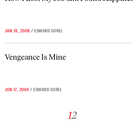
JAN 24, 2008
/
EDWARD SOREL
Vengeance Is Mine
Vengeance Is Mine
JUN 17, 2004
/
EDWARD SOREL
Go to archive page 1
Go to archive page 2
1
2