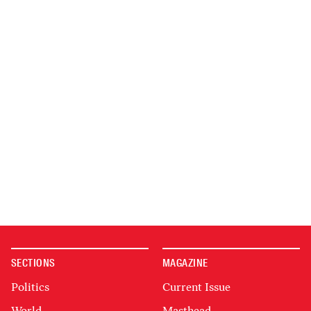
SECTIONS
MAGAZINE
Politics
Current Issue
World
Masthead