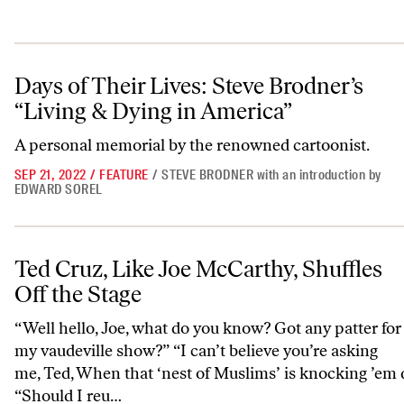
Days of Their Lives: Steve Brodner’s “Living & Dying in America”
Days of Their Lives: Steve Brodner’s
“Living & Dying in America”
A personal memorial by the renowned cartoonist.
SEP 21, 2022
/
FEATURE
/
STEVE BRODNER
with an introduction by
EDWARD SOREL
Ted Cruz, Like Joe McCarthy, Shuffles Off the Stage
Ted Cruz, Like Joe McCarthy, Shuffles
Off the Stage
“Well hello, Joe, what do you know? Got any patter for
my vaudeville show?” “I can’t believe you’re asking
me, Ted, When that ‘nest of Muslims’ is knocking ’em 
“Should I reu…