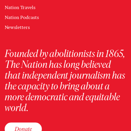
Nation Travels
Nation Podcasts
Newsletters
Founded by abolitionists in 1865,
The Nation has long believed
that independent journalism has
the capacity to bring about a
more democratic and equitable
world.
Donate