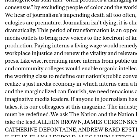
consensus” by excluding people of color and the worki
We hear of journalism’s impending death all too often,
eulogies are premature. Journalism isn’t dying; it is c
dramatically. This period of transformation is an oppor
media outlets to bring new voices to the forefront of 
production. Paying interns a living wage would remedy
workplace injustice and renew the vitality and relevan
press. Likewise, recruiting more interns from public un
and community colleges would enable organic intellec
the working class to redefine our nation’s public conve
realize a just media economy in which interns earn a l
and the marginalized can flourish, we need tenacious 
imaginative media leaders. If anyone in journalism has
takes, it is our colleagues at this magazine. The indust
must be redefined. We ask The Nation and the Nation I
take the lead. ALLEEN BROWN, JAMES CERSONSKY
CATHERINE DEFONTAINE, ANDREW BARD EPSTE