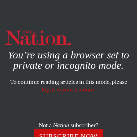
By using this website, you consent to our use of cookies.
X
For more information, visit our
Privacy Policy
You’re using a browser set to
private or incognito mode.
To continue reading articles in this mode, please
log in to your account.
ECONOMY
FEATURE
OCTOBER 7, 2008
Toxic Loans, Tainted Food
As financial markets reel from the US financial crisis and
Not a
Nation
subscriber?
tainted Chinese dairy products are sold around the world,
SUBSCRIBE NOW
we’re learning hard lessons on the limits of globalization.