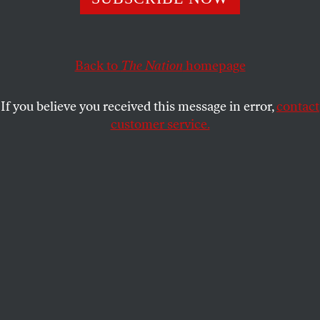
DAVID E. GUMPERT
SHARE
Back to
The Nation
homepage
This article appears in the
October 20, 2008 issue
.
If you believe you received this message in error,
contact
What do American collateralized debt obligations
customer service.
have in common with Chinese dairy products?
For starters, both can be highly toxic. Collateralized
debt obligations based on subprime mortgages have
brought America’s economy to its knees. In China,
dairy tainted with melamine was used to make
infant formula that is now blamed for
sickening
53,000 infants and killing at least four
.
In addition, both can wind up in unexpected places,