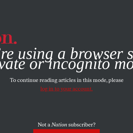
e, you consent to our use of cookies. For more information, vis
re using a browser s
vate or incognito m
To continue reading articles in this mode, please
log in to your account.
Not a
Nation
subscriber?
BER 1, 2008