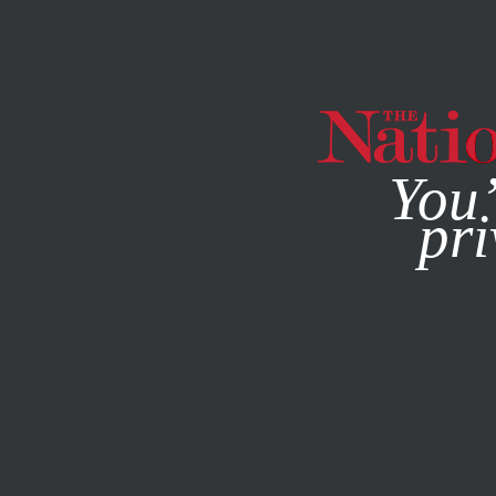
By using this websit
You’
pri
MAGAZINE
NEWSLETTERS
SOCIETY
COLUMN
OCTO