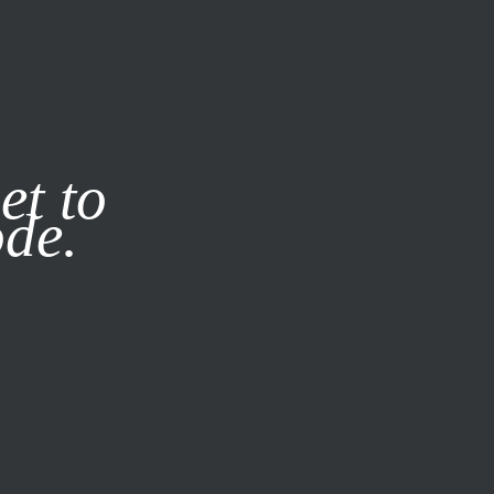
it our
Privacy Policy
X
et to
ode.
SUBSCRIBE
LOG IN