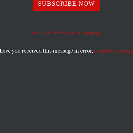
y Bites
SUBSCRIBE NOW
Back to
The Nation
homepage
in actually have a shot at the White House gives one
ture of this country.
lieve you received this message in error,
contact customer
SHARE
the
.
he 1980 presidential campaign,
cans latched onto a theory that enjoyed
lly no support among professional
led "supply-side" economics. Its