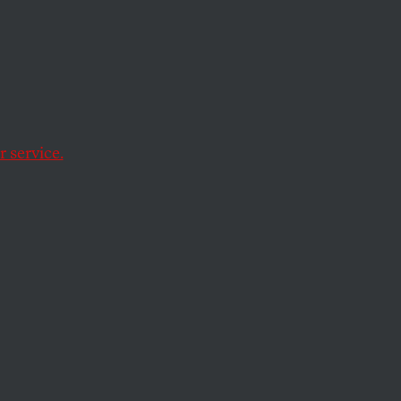
 pause
 service.