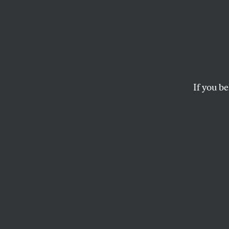
Realit
That McCain and Pal
contemplating the fu
If you be
ERIC ALTERMAN
This article appears in 
October 20, 2008 issue
D
uring t
Republi
virtua
economists: so-cal