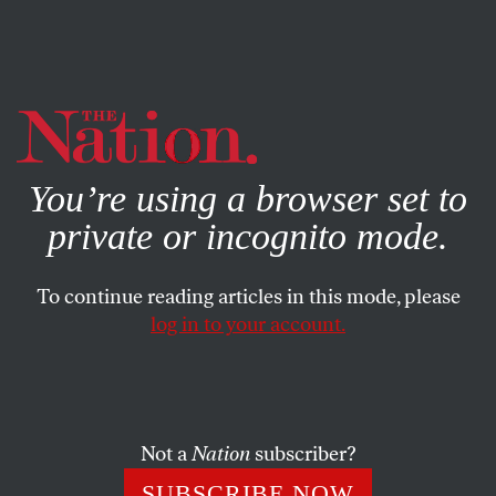
By using this website, you consent to our use of cookies.
X
For more information, visit our
Privacy Policy
You’re using a browser set to
private or incognito mode.
To continue reading articles in this mode, please
log in to your account.
POLITICS
COLUMN
OCTOBER 7, 2008
Sarah Palin’s Extreme Sports
Polititians routinely manipulate Americans’ fixation with
Not a
Nation
subscriber?
sports. But Sarah Palin plays an extreme–and
SUBSCRIBE NOW
disingenuous–version of the game.