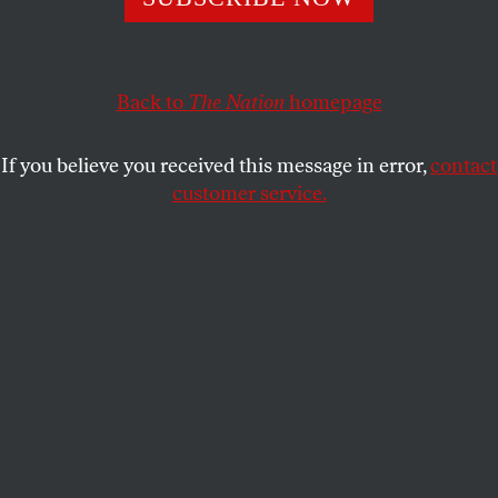
DAVE ZIRIN
SHARE
Back to
The Nation
homepage
This article appears in the
October 20, 2008 issue
.
If you believe you received this message in error,
contact
Ever since Andrew Johnson welcomed the New
customer service.
York Mutuals to the White House in 1867,
presidential politics has exploited professional
sports. It’s a foolproof way for politicians to show
voters they enjoy competition, fair play and are salt-
of-the-turf Americans.
Sports signifies different things to different voters.
Football (
JFK
) and baseball (
George H.W. Bush
) are
good. Windsurfing (
John Kerry
) and hunting
“varmints” (
Mitt Romney
)–not always so good. And
no candidate should ever
bowl
in a necktie, unless