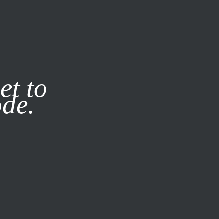
it our
Privacy Policy
X
et to
ode.
SUBSCRIBE
LOG IN