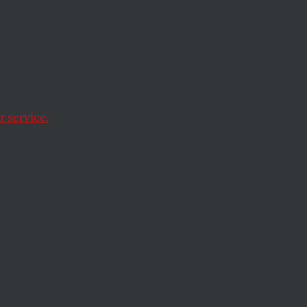
nessed Thursday’s
 service.