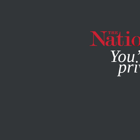
By using this websit
You’
pri
MAGAZINE
NEWSLETTERS
SOCIETY
OCTOBER 3, 20