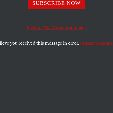
lin Fix
SUBSCRIBE NOW
Back to
The Nation
homepage
planation for the pundits who declared Sarah Palin fi
losers sorely needed a redemption narrative.
lieve you received this message in error,
contact customer
SHARE
the
.
ere’s no other way to explain the
 Sarah Palin’s performance in last night’s
e me cringe so much that my forehead
and the post-debate analysis, in which