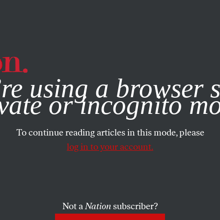
e, you consent to our use of cookies. For more information, vis
re using a browser s
vate or incognito m
To continue reading articles in this mode, please
log in to your account.
Not a
Nation
subscriber?
08