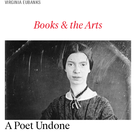
VIRGINIA EUBANKS
Books & the Arts
A Poet Undone