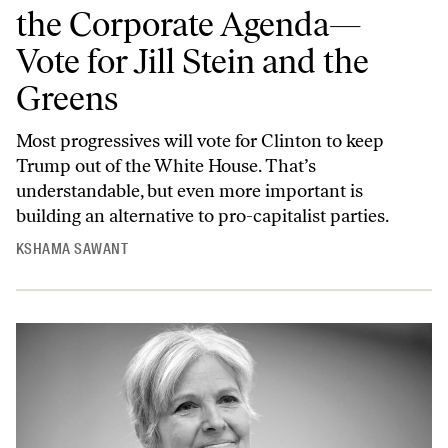
the Corporate Agenda—
Vote for Jill Stein and the
Greens
Most progressives will vote for Clinton to keep
Trump out of the White House. That’s
understandable, but even more important is
building an alternative to pro-capitalist parties.
KSHAMA SAWANT