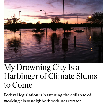
My Drowning City Is a
Harbinger of Climate Slums
to Come
Federal legislation is hastening the collapse of
working class neighborhoods near water.