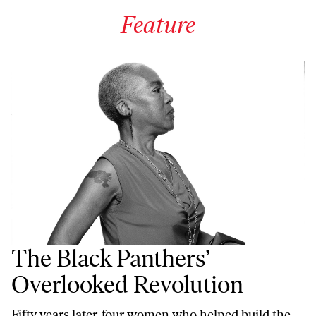
Feature
The Black Panthers’
Overlooked Revolution
Fifty years later, four women who helped build the