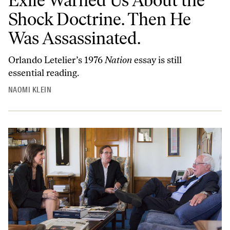
Exile Warned Us About the
Shock Doctrine. Then He
Was Assassinated.
Orlando Letelier’s 1976
Nation
essay is still
essential reading.
NAOMI KLEIN