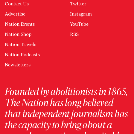
Contact Us
Twitter
Advertise
Instagram
Nation Events
YouTube
Nation Shop
RSS
Nation Travels
Nation Podcasts
Newsletters
Founded by abolitionists in 1865,
The Nation has long believed
that independent journalism has
the capacity to bring about a