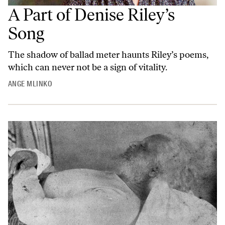
A Part of Denise Riley’s
Song
The shadow of ballad meter haunts Riley’s poems,
which can never not be a sign of vitality.
ANGE MLINKO