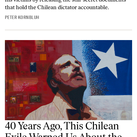
that hold the Chilean dictator accountable.
PETER KORNBLUH
40 Years Ago, This Chilean