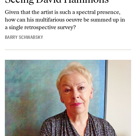
Given that the artist is such a spectral presence,
how can his multifarious oeuvre be summed up in
a single retrospective survey?
BARRY SCHWABSKY