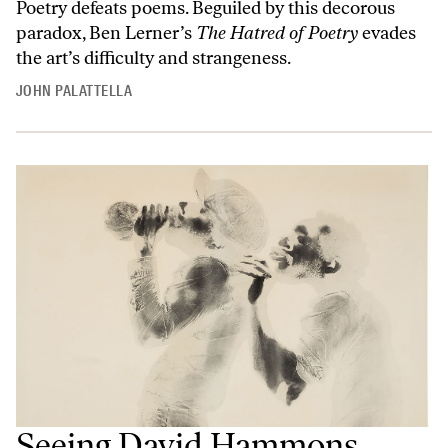
Poetry defeats poems. Beguiled by this decorous
paradox, Ben Lerner’s
The Hatred of Poetry
evades
the art’s difficulty and strangeness.
JOHN PALATTELLA
Seeing David Hammons