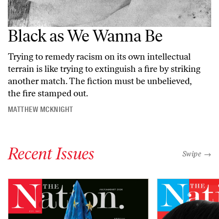
Black as We Wanna Be
Trying to remedy racism on its own intellectual
terrain is like trying to extinguish a fire by striking
another match. The fiction must be unbelieved,
the fire stamped out.
MATTHEW MCKNIGHT
Recent Issues
"swipe left
Swipe →