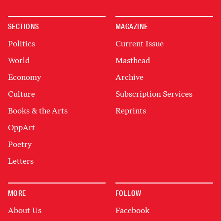
SECTIONS
MAGAZINE
Politics
Current Issue
World
Masthead
Economy
Archive
Culture
Subscription Services
Books & the Arts
Reprints
OppArt
Poetry
Letters
MORE
FOLLOW
About Us
Facebook