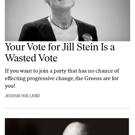
Your Vote for Jill Stein Is a
Wasted Vote
If you want to join a party that has no chance of
effecting progressive change, the Greens are for
you!
JOSHUA HOLLAND