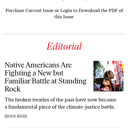
Purchase Current Issue
or
Login to Download the PDF of
this Issue
Editorial
Native Americans Are
Fighting a New but
Familiar Battle at Standing
Rock
The broken treaties of the past have now become
a fundamental piece of the climate-justice battle.
BRIAN WARD