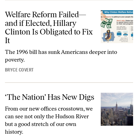
Welfare Reform Failed—
and if Elected, Hillary
Clinton Is Obligated to Fix
It
The 1996 bill has sunk Americans deeper into
poverty.
BRYCE COVERT
‘The Nation’ Has New Digs
From our new offices crosstown, we
can see not only the Hudson River
but a good stretch of our own
history.