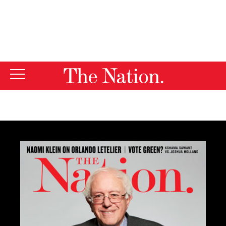
By using this website, you consent to our use of cookies.
X
For more information, visit our
Privacy Policy