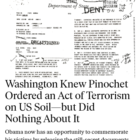
Washington Knew Pinochet
Ordered an Act of Terrorism
on US Soil—but Did
Nothing About It
Obama now has an opportunity to commemorate
his victims by releasing the still-secret documents