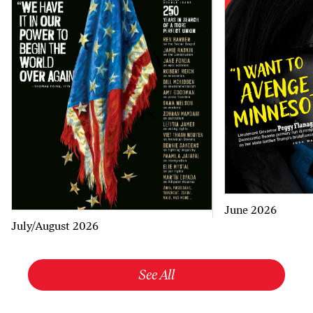
June 2026
July/August 2026
See All