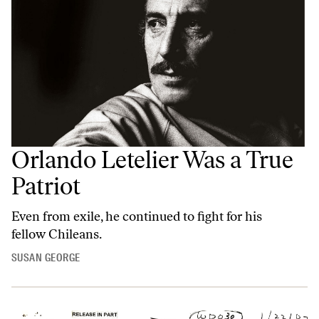
Orlando Letelier Was a True
Patriot
Even from exile, he continued to fight for his
fellow Chileans.
SUSAN GEORGE