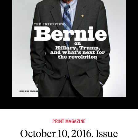
PRINT MAGAZINE
October 10, 2016, Issue