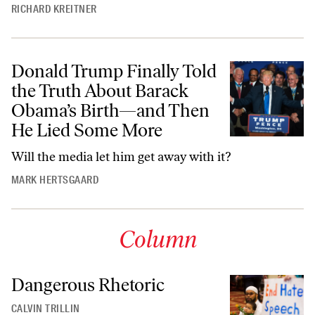
RICHARD KREITNER
Donald Trump Finally Told
the Truth About Barack
Obama’s Birth—and Then
He Lied Some More
Will the media let him get away with it?
MARK HERTSGAARD
Column
Dangerous Rhetoric
CALVIN TRILLIN