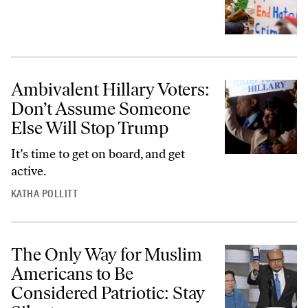
Ambivalent Hillary Voters:
Don’t Assume Someone
Else Will Stop Trump
It’s time to get on board, and get
active.
KATHA POLLITT
The Only Way for Muslim
Americans to Be
Considered Patriotic: Stay