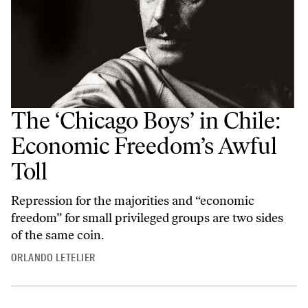
The ‘Chicago Boys’ in Chile:
Economic Freedom’s Awful
Toll
Repression for the majorities and “economic
freedom” for small privileged groups are two sides
of the same coin.
ORLANDO LETELIER