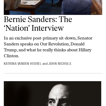
Bernie Sanders: The
‘Nation’ Interview
In an exclusive post-primary sit-down, Senator
Sanders speaks on Our Revolution, Donald
Trump, and what he really thinks about Hillary
Clinton.
KATRINA VANDEN HEUVEL
and
JOHN NICHOLS