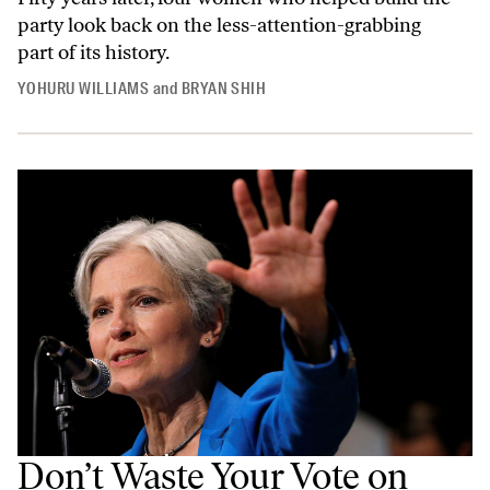
party look back on the less-attention-grabbing
part of its history.
YOHURU WILLIAMS
and
BRYAN SHIH
Don’t Waste Your Vote on