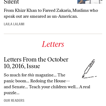
Silent
From
Khizr Khan to
Fareed Zakaria, Muslims who
speak out are smeared as un-American.
LAILA LALAMI
Letters
Letters From the October
10, 2016, Issue
So much for
this
magazine… The
panic boom… Redoing the House—
and Senate… Teach your children well… A real
puzzle…
OUR READERS