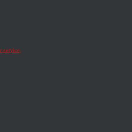
iliar
k
 service.
e climate-justice