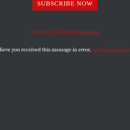
e Americans Are
SUBSCRIBE NOW
ng a New but Fam
Back to
The Nation
homepage
 at Standing Roc
lieve you received this message in error,
contact customer
 of the past have now become a fundamental piece of th
SHARE