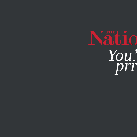
By using this websit
You’
pri
MAGAZINE
NEWSLETTERS
ACTIVISM
SEPTEMBER 22,