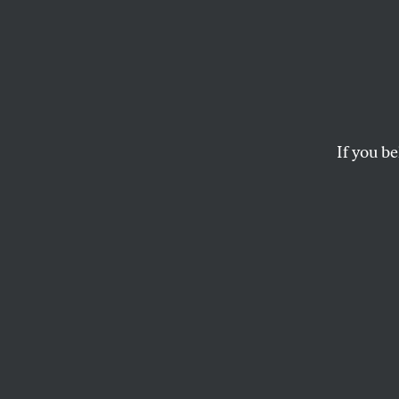
Nativ
Fighti
Battle
If you be
The broken treaties
battle.
BRIAN WARD