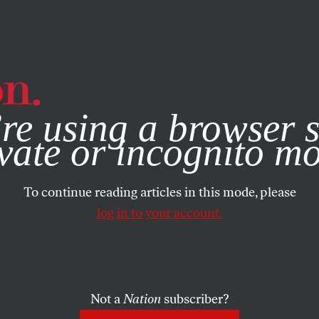
e, you consent to our use of cookies. For more information, vis
re using a browser s
vate or incognito m
To continue reading articles in this mode, please
log in to your account.
Not a
Nation
subscriber?
 2016