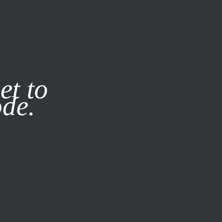
it our
Privacy Policy
X
et to
ode.
SUBSCRIBE
LOG IN