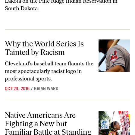
Lakota on the Pine Ridge Indian Reservation in
South Dakota.
Why the World Series Is Tainted by Racism
Why the World Series Is
Tainted by Racism
Cleveland’s baseball team flaunts the
most spectacularly racist logo in
professional sports.
OCT 26, 2016
/
BRIAN WARD
Native Americans Are Fighting a New but Familiar Battle at Standing
Native Americans Are
Fighting a New but
Familiar Battle at Standing