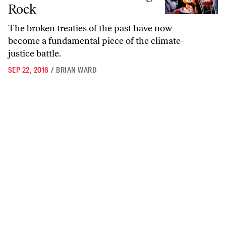
Rock
The broken treaties of the past have now
become a fundamental piece of the climate-
justice battle.
SEP 22, 2016
/
BRIAN WARD