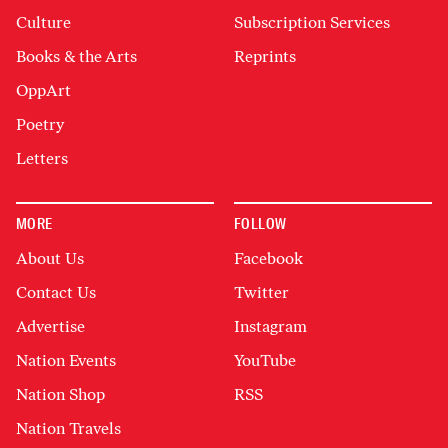
Culture
Subscription Services
Books & the Arts
Reprints
OppArt
Poetry
Letters
MORE
FOLLOW
About Us
Facebook
Contact Us
Twitter
Advertise
Instagram
Nation Events
YouTube
Nation Shop
RSS
Nation Travels