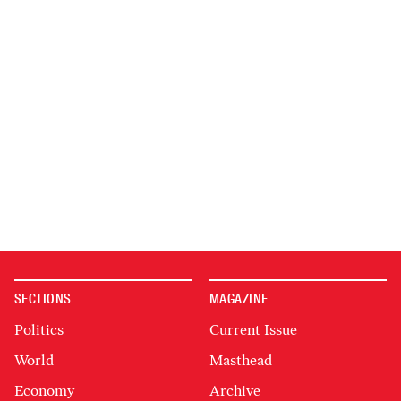
SECTIONS
MAGAZINE
Politics
Current Issue
World
Masthead
Economy
Archive