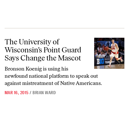
The University of Wisconsin’s Point Guard Says Change the Mascot
The University of
Wisconsin’s Point Guard
Says Change the Mascot
Bronson Koenig is using his
newfound national platform to speak out
against mistreatment of Native Americans.
MAR 16, 2015
/
BRIAN WARD