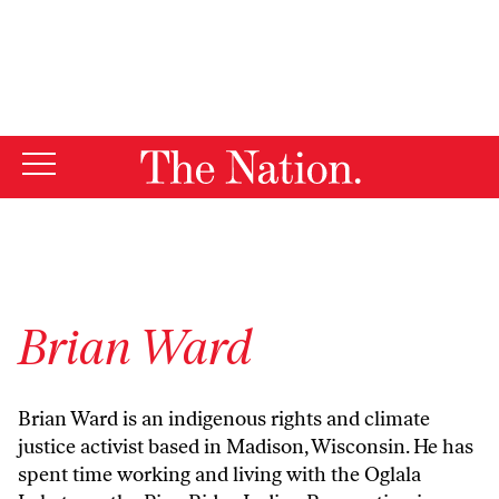
By using this website, you consent to our use of cookies.
X
For more information, visit our
Privacy Policy
Brian Ward
Brian Ward is an indigenous rights and climate
justice activist based in Madison, Wisconsin. He has
spent time working and living with the Oglala