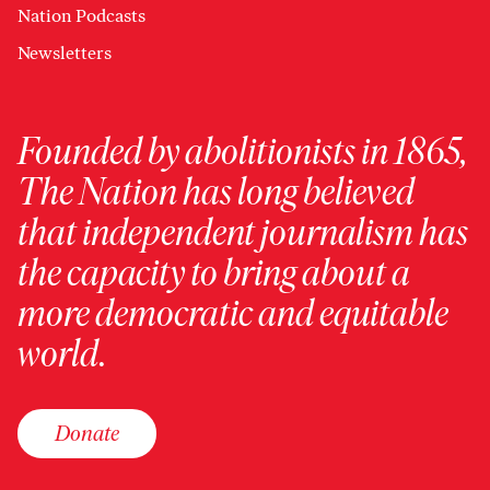
Nation Podcasts
Newsletters
Founded by abolitionists in 1865,
The Nation has long believed
that independent journalism has
the capacity to bring about a
more democratic and equitable
world.
Donate