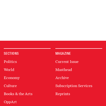
SECTIONS
MAGAZINE
Politics
Current Issue
World
Masthead
Economy
Archive
Culture
Subscription Services
Books & the Arts
Reprints
OppArt