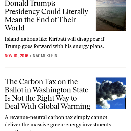
Donald Trump’s
Presidency Could Literally
Mean the End of Their
World
Island nations like Kiribati will disappear if
Trump goes forward with his energy plans.
NOV 10, 2016
/
NAOMI KLEIN
The Carbon Tax on the Ballot in Washington State Is Not the Right 
The Carbon Tax on the
Ballot in Washington State
Is Not the Right Way to
Deal With Global Warming
A revenue-neutral carbon tax simply cannot
deliver the massive green-energy investments