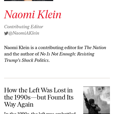
Naomi Klein
Contributing Editor
@NaomiAKlein
Naomi Klein is a contributing editor for
The Nation
and the author of
No Is Not Enough: Resisting
Trump’s Shock Politics
.
How the Left Was Lost in the 1990s—but Found Its Way Again
How the Left Was Lost in
the 1990s—but Found Its
Way Again