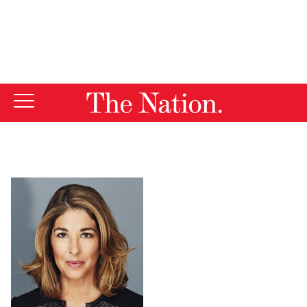
By using this website, you consent to our use of cookies.
X
For more information, visit our
Privacy Policy