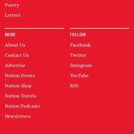
Poetry
Letters
MORE
FOLLOW
About Us
Facebook
Contact Us
Twitter
Advertise
Instagram
Nation Events
YouTube
Nation Shop
RSS
Nation Travels
Nation Podcasts
Newsletters