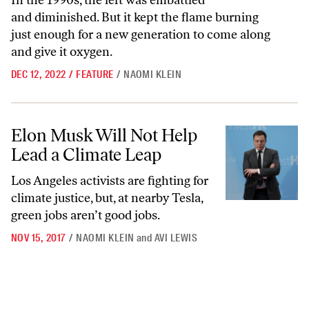
In the 1990s, the left was embattled
and diminished. But it kept the flame burning
just enough for a new generation to come along
and give it oxygen.
DEC 12, 2022
/
FEATURE
/
NAOMI KLEIN
Elon Musk Will Not Help Lead a Climate Leap
Elon Musk Will Not Help
Lead a Climate Leap
Los Angeles activists are fighting for
climate justice, but, at nearby Tesla,
green jobs aren’t good jobs.
NOV 15, 2017
/
NAOMI KLEIN
and
AVI LEWIS