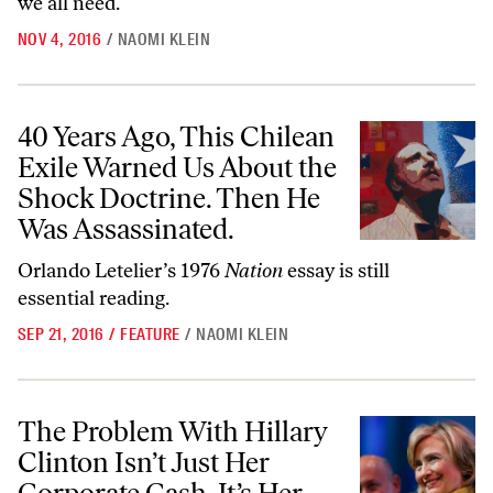
we all need.
NOV 4, 2016
/
NAOMI KLEIN
40 Years Ago, This Chilean Exile Warned Us About the Shock Doctrin
40 Years Ago, This Chilean
Exile Warned Us About the
Shock Doctrine. Then He
Was Assassinated.
Orlando Letelier’s 1976
Nation
essay is still
essential reading.
SEP 21, 2016
/
FEATURE
/
NAOMI KLEIN
The Problem With Hillary Clinton Isn’t Just Her Corporate Cash. It’s
The Problem With Hillary
Clinton Isn’t Just Her