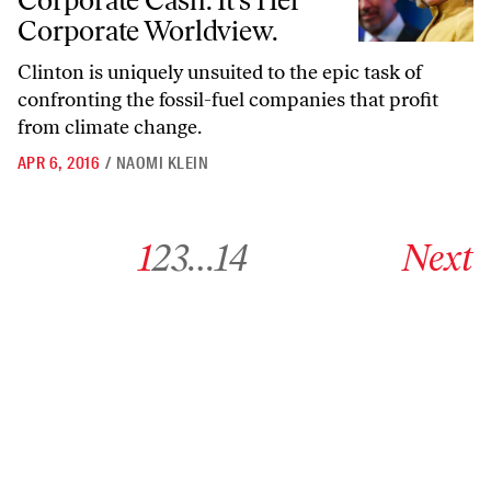
Corporate Cash. It’s Her
Corporate Worldview.
Clinton is uniquely unsuited to the epic task of
confronting the fossil-fuel companies that profit
from climate change.
APR 6, 2016
/
NAOMI KLEIN
Go to archive page 1
Go to archive page 2
Go to archive page 3
Go to archive page 14
Go to next ar
1
2
3
…
14
Next