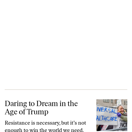
Daring to Dream in the Age of Trump
Daring to Dream in the
Age of Trump
Resistance is necessary, but it’s not
enough to win the world we need.