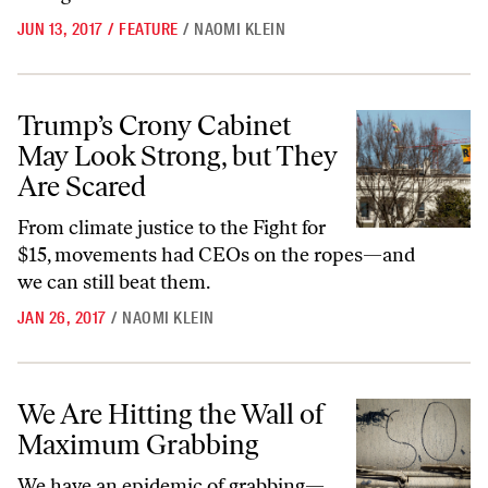
JUN 13, 2017
/
FEATURE
/
NAOMI KLEIN
Trump’s Crony Cabinet May Look Strong, but They Are Scared
Trump’s Crony Cabinet
May Look Strong, but They
Are Scared
From climate justice to the Fight for
$15, movements had CEOs on the ropes—and
we can still beat them.
JAN 26, 2017
/
NAOMI KLEIN
We Are Hitting the Wall of Maximum Grabbing
We Are Hitting the Wall of
Maximum Grabbing
We have an epidemic of grabbing—