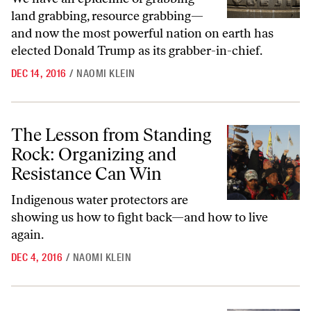
land grabbing, resource grabbing—
and now the most powerful nation on earth has
elected Donald Trump as its grabber-in-chief.
DEC 14, 2016
/
NAOMI KLEIN
The Lesson from Standing Rock: Organizing and Resistance Can Win
The Lesson from Standing
Rock: Organizing and
Resistance Can Win
Indigenous water protectors are
showing us how to fight back—and how to live
again.
DEC 4, 2016
/
NAOMI KLEIN
Donald Trump’s Presidency Could Literally Mean the End of Their W