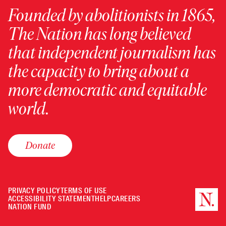
Founded by abolitionists in 1865,
The Nation has long believed
that independent journalism has
the capacity to bring about a
more democratic and equitable
world.
Donate
PRIVACY POLICY
TERMS OF USE
ACCESSIBILITY STATEMENT
HELP
CAREERS
NATION FUND