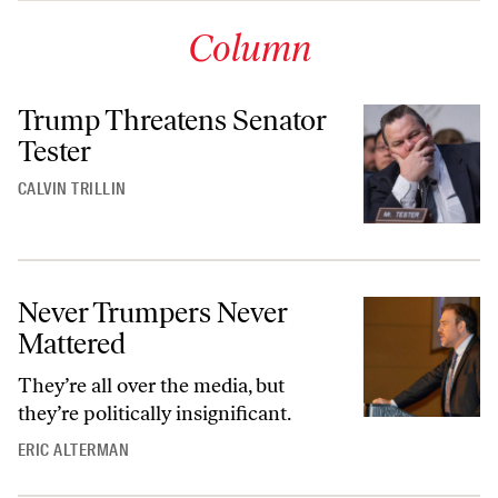
Column
Trump Threatens Senator
Tester
CALVIN TRILLIN
Never Trumpers Never
Mattered
They’re all over the media, but
they’re politically insignificant.
ERIC ALTERMAN