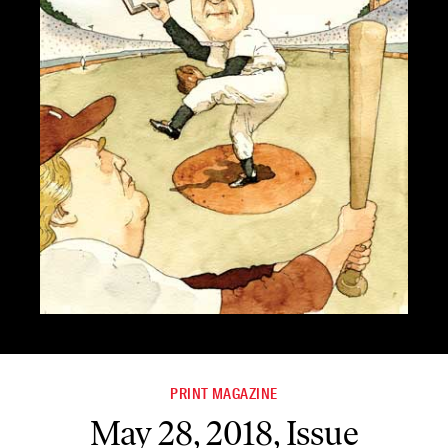
PRINT MAGAZINE
May 28, 2018, Issue