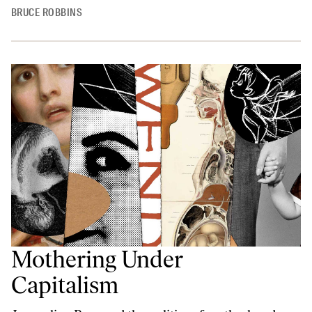
BRUCE ROBBINS
Mothering Under
Capitalism