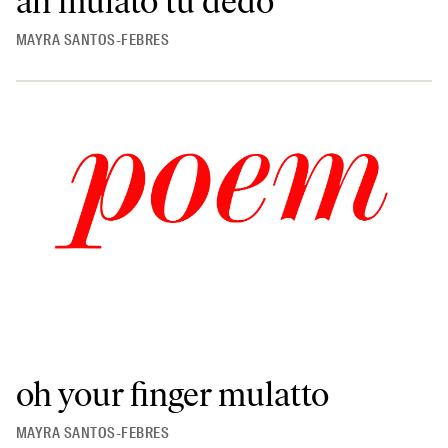
ah mulato tu dedo
MAYRA SANTOS-FEBRES
oh your finger mulatto
MAYRA SANTOS-FEBRES