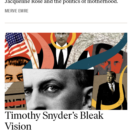
Jacqueline Rose and the politics of motherhood.
MERVE EMRE
Timothy Snyder’s Bleak
Vision