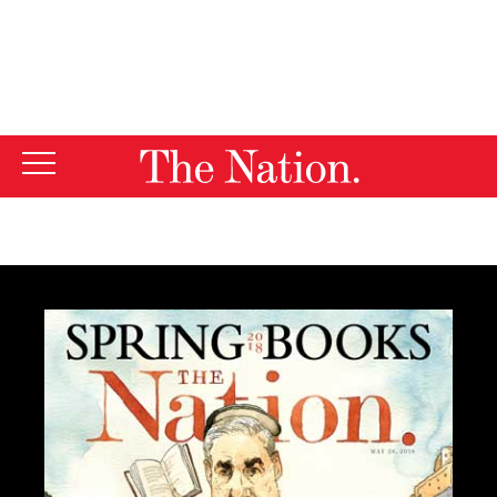
By using this website, you consent to our use of cookies.
X
For more information, visit our
Privacy Policy