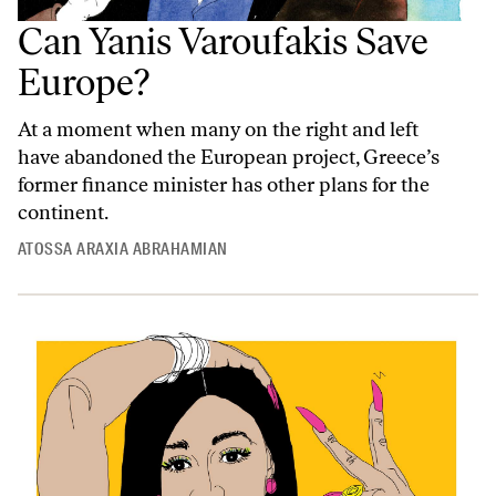
Can Yanis Varoufakis Save
Europe?
At a moment when many on the right and left
have abandoned the European project, Greece’s
former finance minister has other plans for the
continent.
ATOSSA ARAXIA ABRAHAMIAN