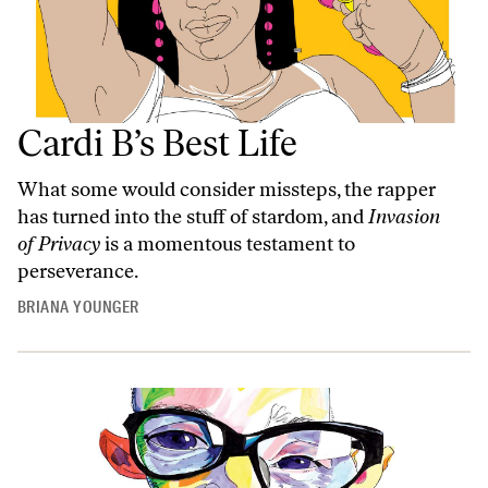
Cardi B’s Best Life
What some would consider missteps, the rapper
has turned into the stuff of stardom, and
Invasion
of Privacy
is a momentous testament to
perseverance.
BRIANA YOUNGER