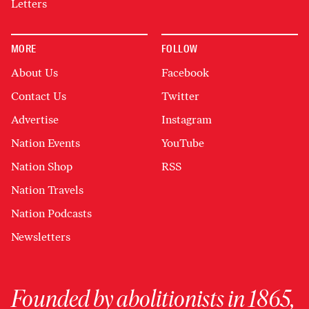
Letters
MORE
FOLLOW
About Us
Facebook
Contact Us
Twitter
Advertise
Instagram
Nation Events
YouTube
Nation Shop
RSS
Nation Travels
Nation Podcasts
Newsletters
Founded by abolitionists in 1865,