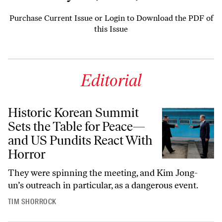
Purchase Current Issue
or
Login to Download the PDF of
this Issue
Editorial
Historic Korean Summit
Sets the Table for Peace—
and US Pundits React With
Horror
They were spinning the meeting, and Kim Jong-
un’s outreach in particular, as a dangerous event.
TIM SHORROCK