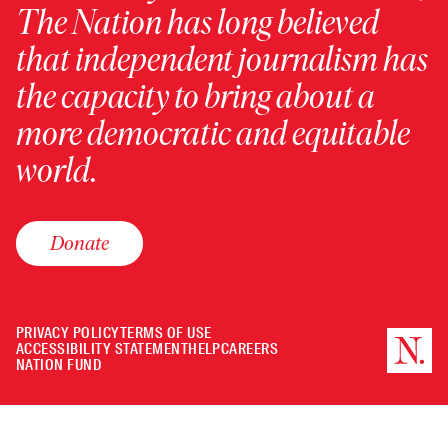
The Nation has long believed
that independent journalism has
the capacity to bring about a
more democratic and equitable
world.
Donate
PRIVACY POLICY
TERMS OF USE
ACCESSIBILITY STATEMENT
HELP
CAREERS
NATION FUND