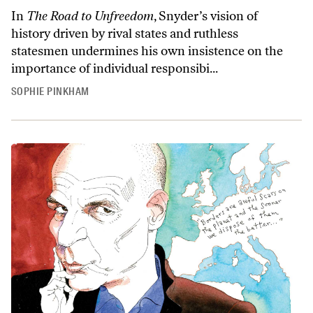
In
The Road to Unfreedom
, Snyder’s vision of
history driven by rival states and ruthless
statesmen undermines his own insistence on the
importance of individual responsibi...
SOPHIE PINKHAM