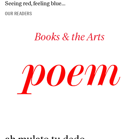
Seeing red, feeling blue…
OUR READERS
Books & the Arts