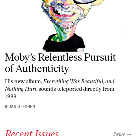
Moby’s Relentless Pursuit
of Authenticity
His new album,
Everything Was Beautiful, and
Nothing Hurt
, sounds teleported directly from
1999.
BIJAN STEPHEN
Recent Issues
"swipe left
Swipe →