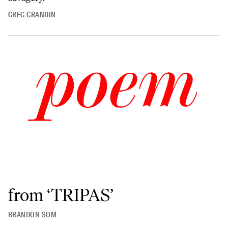
GREG GRANDIN
from ‘TRIPAS’
BRANDON SOM