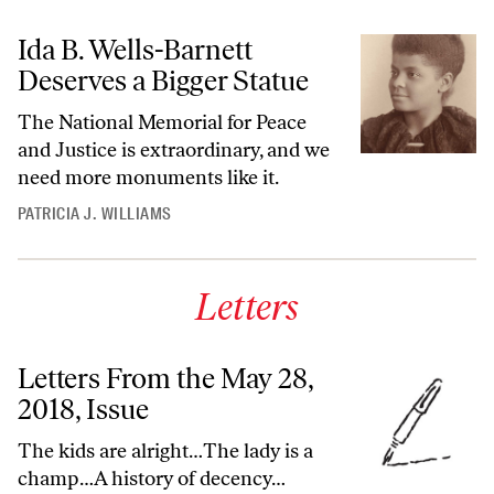
Ida B. Wells-Barnett
Deserves a Bigger Statue
The National Memorial for Peace
and Justice is extraordinary, and we
need more monuments like it.
PATRICIA J. WILLIAMS
Letters
Letters From the May 28,
2018, Issue
The kids are alright…The lady is a
champ…A history of decency…