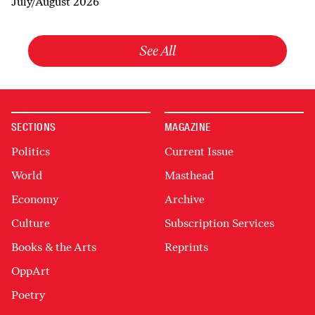
July/August 2026
See All
SECTIONS
MAGAZINE
Politics
Current Issue
World
Masthead
Economy
Archive
Culture
Subscription Services
Books & the Arts
Reprints
OppArt
Poetry