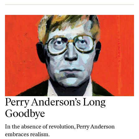
Perry Anderson’s Long
Goodbye
In the absence of revolution, Perry Anderson
embraces realism.