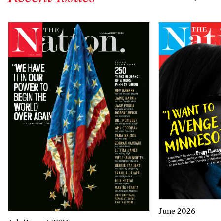
June 2026