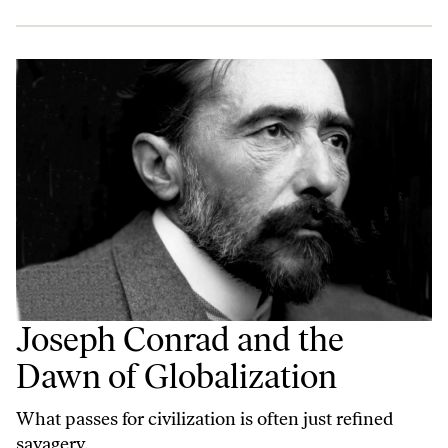
Joseph Conrad and the
Dawn of Globalization
What passes for civilization is often just refined
savagery.