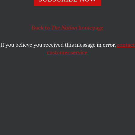
This article appears in the
May 28, 2018 issue
.
Back to
The Nation
homepage
If you believe you received this message in error,
contact
customer service.