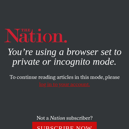
By using this website, you consent to our use of cookies.
X
For more information, visit our
Privacy Policy
You’re using a browser set to
private or incognito mode.
To continue reading articles in this mode, please
log in to your account.
CULTURE
BOOKS & THE ARTS
MAY 3, 2018
The Long Goodbye
Perry Anderson’s realism.
Not a
Nation
subscriber?
BRUCE ROBBINS
SHARE
SUBSCRIBE NOW