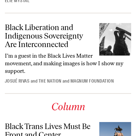
ELIE MYSTAL
Black Liberation and
Indigenous Sovereignty
Are Interconnected
I’m a guest in the Black Lives Matter
movement, and making images is how I show my
support.
JOSUÉ RIVAS
and
THE NATION
and
MAGNUM FOUNDATION
Column
Black Trans Lives Must Be
Front and Center