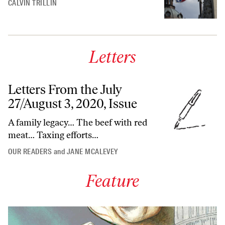
CALVIN TRILLIN
Letters
Letters From the July
27/August 3, 2020, Issue
A family legacy… The beef with red
meat… Taxing efforts…
OUR READERS
and
JANE MCALEVEY
Feature