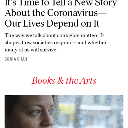
It’s Time to Tell a New Story
About the Coronavirus—
Our Lives Depend on It
The way we talk about contagion matters. It
shapes how societies respond—and whether
many of us will survive.
SONIA SHAH
Books & the Arts