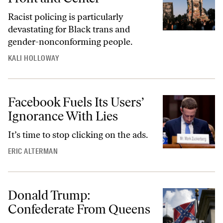
Racist policing is particularly
devastating for Black trans and
gender-nonconforming people.
KALI HOLLOWAY
Facebook Fuels Its Users’
Ignorance With Lies
It’s time to stop clicking on the ads.
ERIC ALTERMAN
Donald Trump:
Confederate From Queens