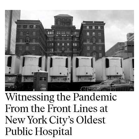
Witnessing the Pandemic
From the Front Lines at
New York City’s Oldest
Public Hospital