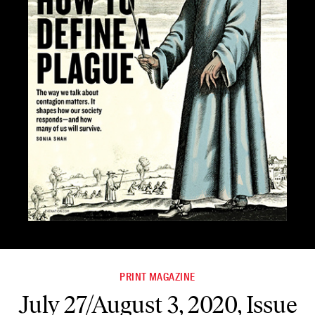
PRINT MAGAZINE
July 27/August 3, 2020, Issue