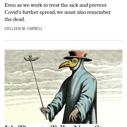
Even as we work to treat the sick and prevent
Covid’s further spread, we must also remember
the dead.
COLLEEN M. FARRELL