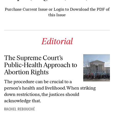
Purchase Current Issue
or
Login to Download the PDF of
this Issue
Editorial
The Supreme Court’s
Public-Health Approach to
Abortion Rights
The procedure can be crucial to a
person’s health and livelihood. When striking
down restrictions, the justices should
acknowledge that.
RACHEL REBOUCHÉ