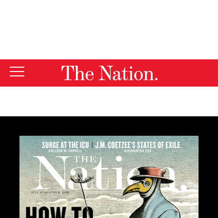
By using this website, you consent to our use of cookies.
X
For more information, visit our
Privacy Policy