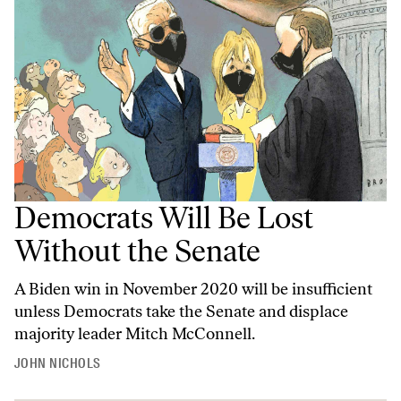
Democrats Will Be Lost
Without the Senate
A Biden win in November 2020 will be insufficient
unless Democrats take the Senate and displace
majority leader Mitch McConnell.
JOHN NICHOLS