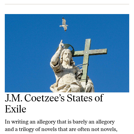
J.M. Coetzee’s States of
Exile
In writing an allegory that is barely an allegory
and a trilogy of novels that are often not novels,