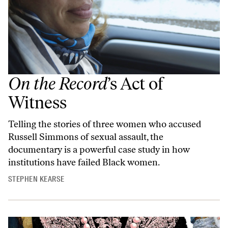
On the Record
’s Act of
Witness
Telling the stories of three women who accused
Russell Simmons of sexual assault, the
documentary is a powerful case study in how
institutions have failed Black women.
STEPHEN KEARSE