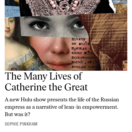
The Many Lives of
Catherine the Great
A new Hulu show presents the life of the Russian
empress as a narrative of lean-in empowerment.
But was it?
SOPHIE PINKHAM