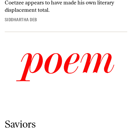
Coetzee appears to have made his own literary
displacement total.
SIDDHARTHA DEB
Saviors