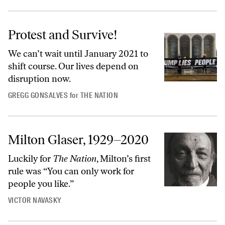
Protest and Survive!
We can’t wait until January 2021 to
shift course. Our lives depend on
disruption now.
GREGG GONSALVES
for
THE NATION
Milton Glaser, 1929–2020
Luckily for
The Nation
, Milton’s first
rule was “You can only work for
people you like.”
VICTOR NAVASKY