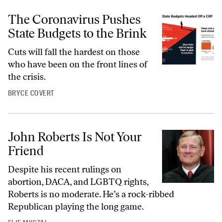
The Coronavirus Pushes
State Budgets to the Brink
Cuts will fall the hardest on those
who have been on the front lines of
the crisis.
BRYCE COVERT
John Roberts Is Not Your
Friend
Despite his recent rulings on
abortion, DACA, and LGBTQ rights,
Roberts is no moderate. He’s a rock-ribbed
Republican playing the long game.