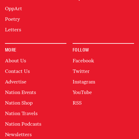
OppArt
Poetry
Letters
MORE
FOLLOW
About Us
Facebook
Contact Us
Twitter
Advertise
Instagram
Nation Events
YouTube
Nation Shop
RSS
Nation Travels
Nation Podcasts
Newsletters