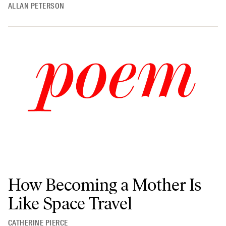
ALLAN PETERSON
How Becoming a Mother Is
Like Space Travel
CATHERINE PIERCE