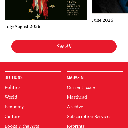
June 2026
July/August 2026
See All
SECTIONS
MAGAZINE
Politics
Current Issue
World
Masthead
Economy
Archive
Culture
Subscription Services
Books & the Arts
Reprints