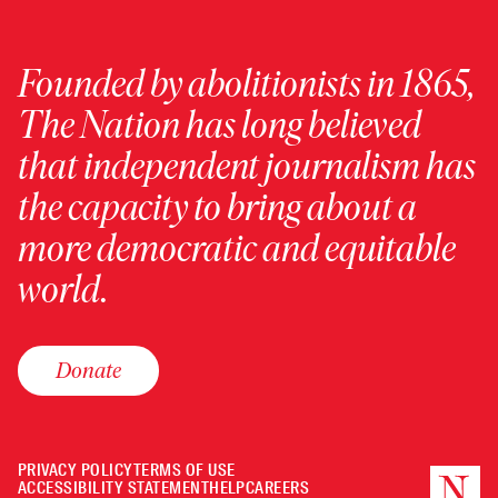
Founded by abolitionists in 1865,
The Nation has long believed
that independent journalism has
the capacity to bring about a
more democratic and equitable
world.
Donate
PRIVACY POLICY
TERMS OF USE
ACCESSIBILITY STATEMENT
HELP
CAREERS