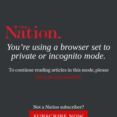
By using this website, you consent to our use of cookies.
X
For more information, visit our
Privacy Policy
You’re using a browser set to
private or incognito mode.
To continue reading articles in this mode, please
log in to your account.
JULY 10, 2020
Milton Glaser, 1929–2020
Luckily for
The Nation
, Milton’s first rule was “You can
Not a
Nation
subscriber?
only work for people you like.”
SUBSCRIBE NOW