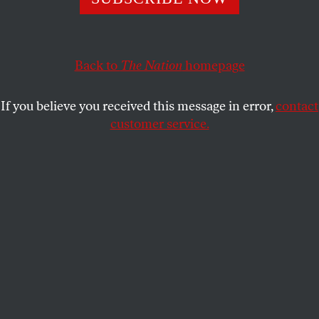
VICTOR NAVASKY
SHARE
This article appears in the
July 27/August 3, 2020 issue
.
Back to
The Nation
homepage
If you believe you received this message in error,
contact
customer service.
(Leo Sorel)