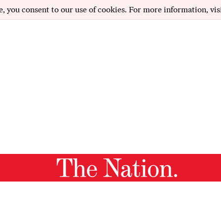
e, you consent to our use of cookies. For more information, vis