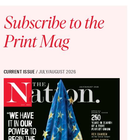
Subscribe to the
Print Mag
CURRENT ISSUE
/ JULY/AUGUST 2026
 Sizes, Lower Quality