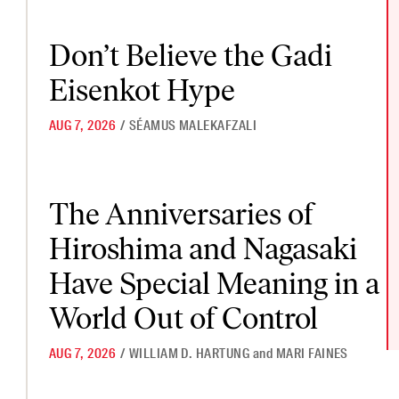
Don’t Believe the Gadi Eisenkot Hype
Don’t Believe the Gadi
Eisenkot Hype
AUG 7, 2026
/
SÉAMUS MALEKAFZALI
The Anniversaries of Hiroshima and Nagasaki Have Special Mea
The Anniversaries of
Hiroshima and Nagasaki
Have Special Meaning in a
World Out of Control
AUG 7, 2026
/
WILLIAM D. HARTUNG
and
MARI FAINES