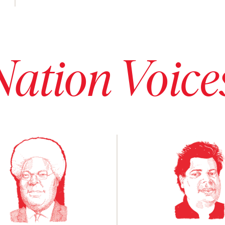
Nation Voice