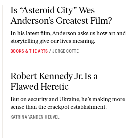
Is “Asteroid City” Wes Anderson’s Greatest Film?
Is “Asteroid City” Wes
Anderson’s Greatest Film?
In his latest film, Anderson asks us how art and
storytelling give our lives meaning.
BOOKS & THE ARTS
/
JORGE COTTE
Robert Kennedy Jr. Is a Flawed Heretic
Robert Kennedy Jr. Is a
Flawed Heretic
But on security and Ukraine, he’s making more
sense than the crackpot establishment.
KATRINA VANDEN HEUVEL
Moms for Liberty Came to Philly. Philly Came for Them.