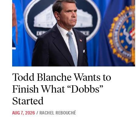
Todd Blanche Wants to Finish What “Dobbs” Started
Todd Blanche Wants to
Finish What “Dobbs”
Started
AUG 7, 2026
/
RACHEL REBOUCHÉ