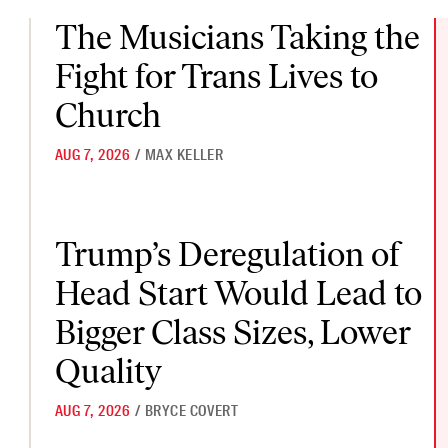
The Musicians Taking the Fight for Trans Lives to Church
The Musicians Taking the
Fight for Trans Lives to
Church
AUG 7, 2026
/
MAX KELLER
Trump’s Deregulation of Head Start Would Lead to Bigger Class
Trump’s Deregulation of
Head Start Would Lead to
Bigger Class Sizes, Lower
Quality
AUG 7, 2026
/
BRYCE COVERT