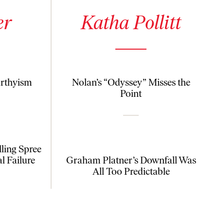
See author details for Katha Pollitt
er
Katha Pollitt
arthyism
Nolan’s “Odyssey” Misses the
Point
ling Spree
al Failure
Graham Platner’s Downfall Was
All Too Predictable