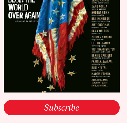
ning in a World Out of Control
open link in a new window
Subscribe