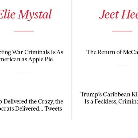
 details for Elie Mystal
See author details for Jeet Heer
Elie Mystal
Jeet He
cting War Criminals Is As
The Return of McC
merican as Apple Pie
Trump’s Caribbean Kil
 Delivered the Crazy, the
Is a Feckless, Crimin
rats Delivered… Tweets