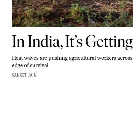
In India, It’s Getting Too Hot to Farm
In India, It’s Getti
Heat waves are pushing agricultural workers across 
edge of survival.
SANKET JAIN