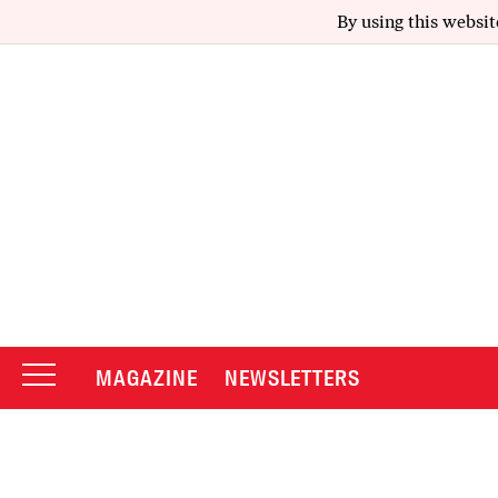
By using this websit
MAGAZINE
NEWSLETTERS