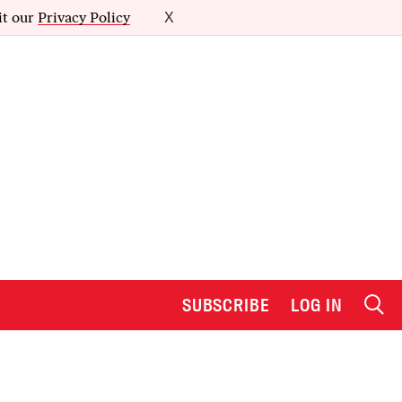
it our
Privacy Policy
X
SUBSCRIBE
LOG IN