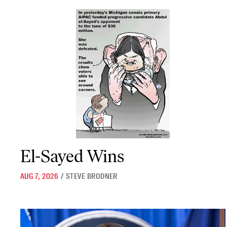
El-Sayed Wins
El-Sayed Wins
AUG 7, 2026
/
STEVE BRODNER