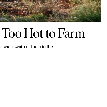
ng Too Hot to Farm
a wide swath of India to the