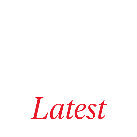
Latest