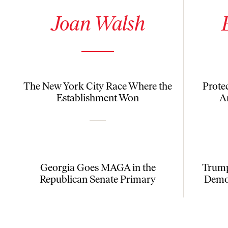
See author details for Joan Walsh
See author
Joan Walsh
The New York City Race Where the
Prote
Establishment Won
A
Georgia Goes MAGA in the
Trump
Republican Senate Primary
Democ