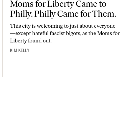
Moms for Liberty Came to
Philly. Philly Came for Them.
This city is welcoming to just about everyone
—except hateful fascist bigots, as the Moms for
Liberty found out.
KIM KELLY