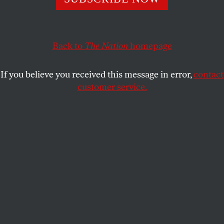
potential to turn violent very fast.
WALDEN BELLO
SHARE
Back to
The Nation
homepage
If you believe you received this message in error,
contact
customer service.
Masked protesters act in front of the effigy of President
Marcos Jr. and Vice President Sara Duterte at
Commonwealth Avenue during the demonstration.
(Ryan