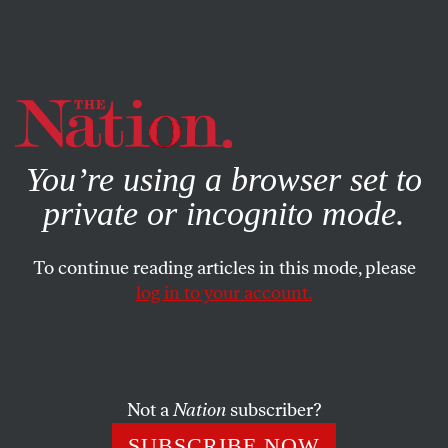
By using this website, you consent to our use of cookies.
X
For more information, visit our
Privacy Policy
You’re using a browser set to
private or incognito mode.
To continue reading articles in this mode, please
POLITICS
/
DECEMBER 6, 2024
log in to your account.
Joe Biden, Donald Trump, and
the Marcos-Duterte Feud
Not a
Nation
subscriber?
The clash between the Philippines’s dynastic duo is an
entertaining political soap opera. But this spat has the
SUBSCRIBE NOW