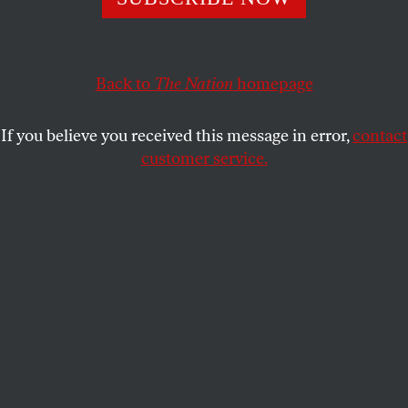
consistently fails to do.
HARRISON STETLER
SHARE
Back to
The Nation
homepage
If you believe you received this message in error,
contact
customer service.
New Popular Front deputy Gabriel Amard speaks at an
NFP rally.
(Hans Lucas / Getty)