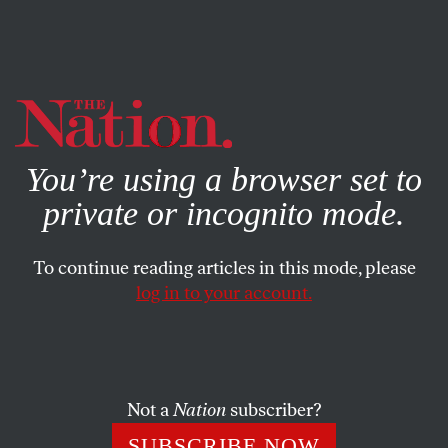
By using this website, you consent to our use of cookies.
X
For more information, visit our
Privacy Policy
You’re using a browser set to
private or incognito mode.
To continue reading articles in this mode, please
COMMENT
/
JULY 29, 2024
log in to your account.
What the US Can Learn From
the French Left
Not a
Nation
subscriber?
The New Popular Front bloc denied the far right a
victory by doing things the Democratic Party
SUBSCRIBE NOW