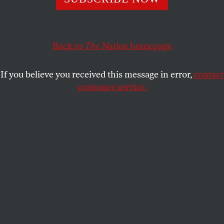
D.D. GUTTENPLAN
SHARE
Back to
The Nation
homepage
If you believe you received this message in error,
contact
customer service.
Is this guy gonna make it?
(Mandel Ngan / Getty)