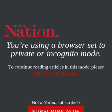
By using this website, you consent to our use of cookies.
X
For more information, visit our
Privacy Policy
You’re using a browser set to
private or incognito mode.
To continue reading articles in this mode, please
EDITORIAL
/
JULY 2, 2024
log in to your account.
Do July Jitters Mean a
Nightmare in November?
Not a
Nation
subscriber?
The center may have held in the EU elections, but
Americans are starting to tug their shirt collars.
SUBSCRIBE NOW