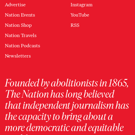
Advertise
Instagram
Nation Events
YouTube
Nation Shop
RSS
Nation Travels
Nation Podcasts
Newsletters
Founded by abolitionists in 1865,
The Nation has long believed
that independent journalism has
the capacity to bring about a
more democratic and equitable