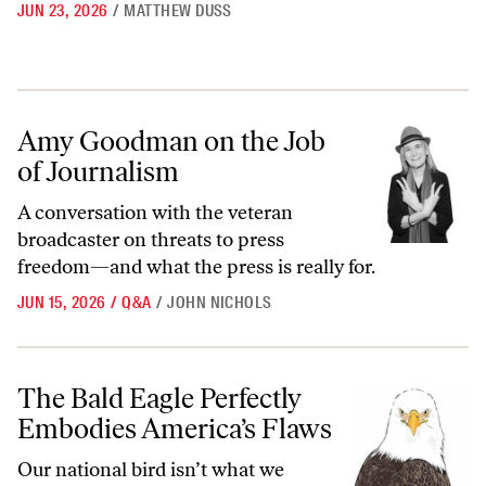
JUN 23, 2026
/
MATTHEW DUSS
Amy Goodman on the Job of Journalism
Amy Goodman on the Job
of Journalism
A conversation with the veteran
broadcaster on threats to press
freedom—and what the press is really for.
JUN 15, 2026
/
Q&A
/
JOHN NICHOLS
The Bald Eagle Perfectly Embodies America’s Flaws
The Bald Eagle Perfectly
Embodies America’s Flaws
Our national bird isn’t what we