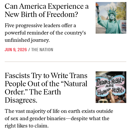
Can America Experience a New Birth of Freedom?
Can America Experience a
New Birth of Freedom?
Five progressive leaders offer a
powerful reminder of the country's
unfinished journey.
JUN 9, 2026
/
THE NATION
Fascists Try to Write Trans People Out of the “Natural Order.” The Ea
Fascists Try to Write Trans
People Out of the “Natural
Order.” The Earth
Disagrees.
The vast majority of life on earth exists outside
of sex and gender binaries—despite what the
right likes to claim.