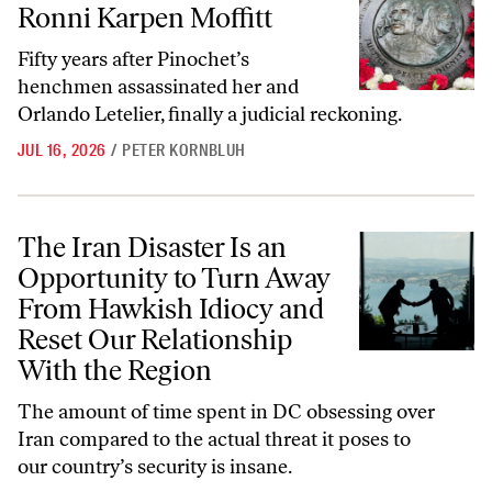
Ronni Karpen Moffitt
Fifty years after Pinochet’s
henchmen assassinated her and
Orlando Letelier, finally a judicial reckoning.
JUL 16, 2026
/
PETER KORNBLUH
The Iran Disaster Is an Opportunity to Turn Away From Hawkish Idio
The Iran Disaster Is an
Opportunity to Turn Away
From Hawkish Idiocy and
Reset Our Relationship
With the Region
The amount of time spent in DC obsessing over
Iran compared to the actual threat it poses to
our country’s security is insane.