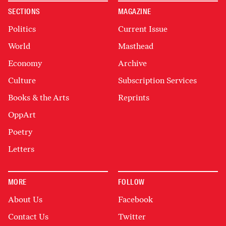
SECTIONS
MAGAZINE
Politics
Current Issue
World
Masthead
Economy
Archive
Culture
Subscription Services
Books & the Arts
Reprints
OppArt
Poetry
Letters
MORE
FOLLOW
About Us
Facebook
Contact Us
Twitter