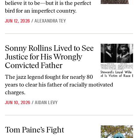
believe it to be—but it is the perfect
bird for an imperfect country.
JUN 12, 2026
/
ALEXANDRA TEY
Sonny Rollins Lived to See Justice for His Wrongly Convicted Father
Sonny Rollins Lived to See
Justice for His Wrongly
Convicted Father
The jazz legend fought for nearly 80
years to clear his father of racially motivated
charges.
JUN 10, 2026
/
AIDAN LEVY
Tom Paine’s Fight
Tom Paine’s Fight