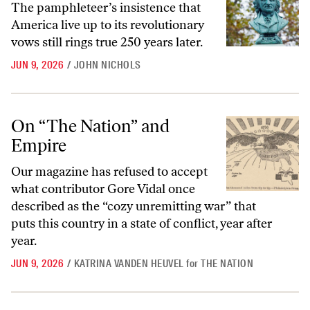
The pamphleteer’s insistence that
America live up to its revolutionary
vows still rings true 250 years later.
JUN 9, 2026
/
JOHN NICHOLS
On “The Nation” and Empire
On “The Nation” and
Empire
Our magazine has refused to accept
what contributor Gore Vidal once
described as the “cozy unremitting war” that
puts this country in a state of conflict, year after
year.
JUN 9, 2026
/
KATRINA VANDEN HEUVEL
for
THE NATION