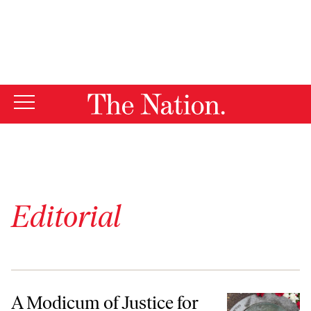
By using this website, you consent to our use of cookies.
X
For more information, visit our
Privacy Policy
Editorial
A Modicum of Justice for Ronni Karpen Moffitt
A Modicum of Justice for