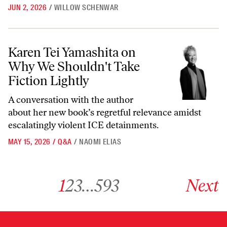
JUN 2, 2026
/
WILLOW SCHENWAR
Karen Tei Yamashita on Why We Shouldn't Take Fiction Lightly
Karen Tei Yamashita on
Why We Shouldn't Take
Fiction Lightly
A conversation with the author
about her new book’s regretful relevance amidst
escalatingly violent ICE detainments.
MAY 15, 2026
/
Q&A
/
NAOMI ELIAS
Go to archive page 1
Go to archive page 2
Go to archive page 3
Go to archive page 593
Go to next ar
1
2
3
…
593
Next