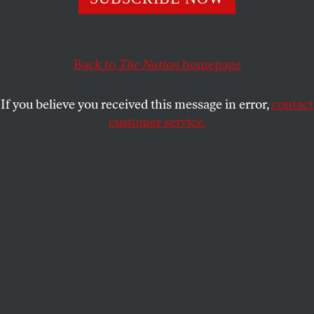
KALI HOLLOWAY
SHARE
Back to
The Nation
homepage
If you believe you received this message in error,
contact
customer service.
Former president Donald Trump at a campaign rally in
Uniondale, New York, on September 18, 2024.
(Michael
M. Santiago / Getty Images)