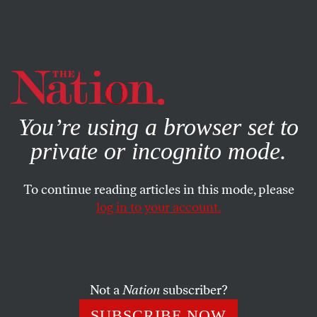
By using this website, you consent to our use of cookies.
X
For more information, visit our
Privacy Policy
You’re using a browser set to
private or incognito mode.
To continue reading articles in this mode, please
COLUMN
/
SEPTEMBER 23, 2024
log in to your account.
Will White Women Finally
Wise Up to Trump’s BS?
Not a
Nation
subscriber?
Is this a “Boys vs. Girls Election,” or yet another in
which white women stick with white men?
SUBSCRIBE NOW