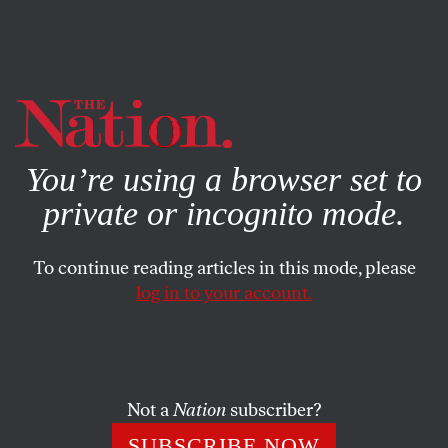
By using this website, you consent to our use of cookies.
X
For more information, visit our
Privacy Policy
You’re using a browser set to
private or incognito mode.
To continue reading articles in this mode, please
POLITICS
/
SEPTEMBER 26, 2024
log in to your account.
Eric Adams Has Been Indicted.
What Now?
Not a
Nation
subscriber?
The Southern District has indicted New York City’s
mayor. But anyone who claims to be certain of the
SUBSCRIBE NOW