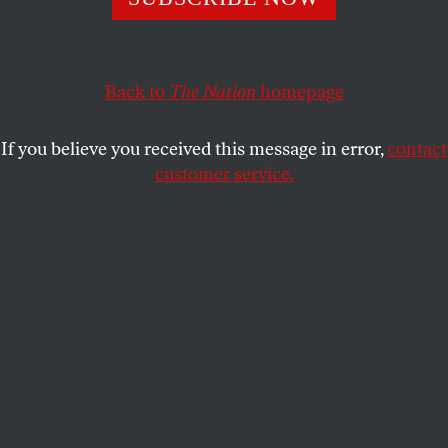
trajectory of the next six months is lying to you.
ROSS BARKAN
SHARE
Back to
The Nation
homepage
If you believe you received this message in error,
contact
customer service.
Eric Adams at a press conference on September 26, 2024.
(YouTube screenshot)