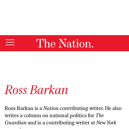
By using this website, you consent to our use of cookies.
X
For more information, visit our
Privacy Policy
Ross Barkan
Ross Barkan is a
Nation
contributing writer. He also
writes a column on national politics for
The
Guardian
and is a contributing writer at
New York