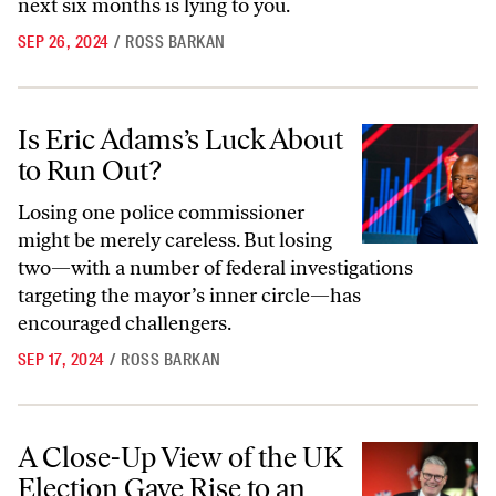
next six months is lying to you.
SEP 26, 2024
/
ROSS BARKAN
Is Eric Adams’s Luck About to Run Out?
Is Eric Adams’s Luck About
to Run Out?
Losing one police commissioner
might be merely careless. But losing
two—with a number of federal investigations
targeting the mayor’s inner circle—has
encouraged challengers.
SEP 17, 2024
/
ROSS BARKAN
A Close-Up View of the UK Election Gave Rise to an Unfamiliar Emot
A Close-Up View of the UK
Election Gave Rise to an