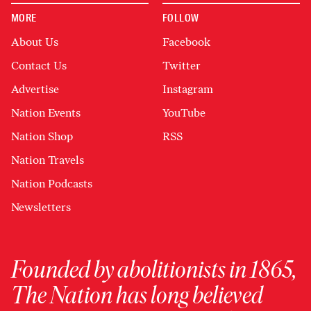
MORE
FOLLOW
About Us
Facebook
Contact Us
Twitter
Advertise
Instagram
Nation Events
YouTube
Nation Shop
RSS
Nation Travels
Nation Podcasts
Newsletters
Founded by abolitionists in 1865,
The Nation has long believed