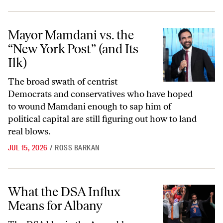
Mayor Mamdani vs. the “New York Post” (and Its Ilk)
Mayor Mamdani vs. the
“New York Post” (and Its
Ilk)
The broad swath of centrist
Democrats and conservatives who have hoped
to wound Mamdani enough to sap him of
political capital are still figuring out how to land
real blows.
JUL 15, 2026
/
ROSS BARKAN
What the DSA Influx Means for Albany
What the DSA Influx
Means for Albany