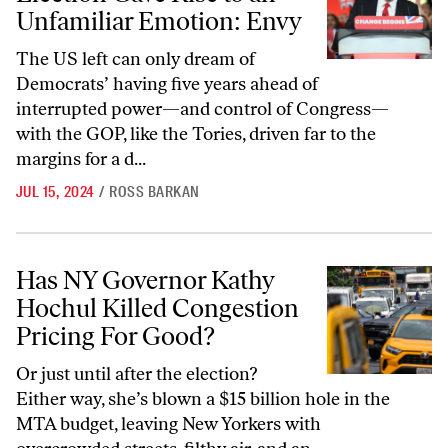
Unfamiliar Emotion: Envy
The US left can only dream of
Democrats’ having five years ahead of
interrupted power—and control of Congress—
with the GOP, like the Tories, driven far to the
margins for a d...
JUL 15, 2024
/
ROSS BARKAN
Has NY Governor Kathy Hochul Killed Congestion Pricing For Good?
Has NY Governor Kathy
Hochul Killed Congestion
Pricing For Good?
Or just until after the election?
Either way, she’s blown a $15 billion hole in the
MTA budget, leaving New Yorkers with