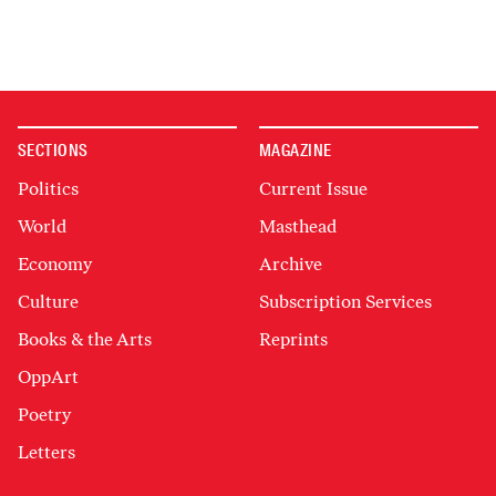
SECTIONS
MAGAZINE
Politics
Current Issue
World
Masthead
Economy
Archive
Culture
Subscription Services
Books & the Arts
Reprints
OppArt
Poetry
Letters