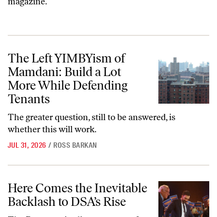
magazine.
The Left YIMBYism of Mamdani: Build a Lot More While Defending 
The Left YIMBYism of
Mamdani: Build a Lot
More While Defending
Tenants
The greater question, still to be answered, is
whether this will work.
JUL 31, 2026
/
ROSS BARKAN
Here Comes the Inevitable Backlash to DSA’s Rise
Here Comes the Inevitable
Backlash to DSA’s Rise