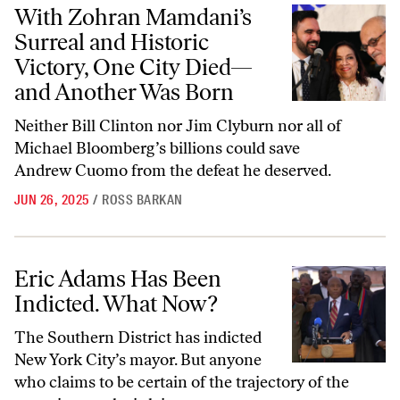
With Zohran Mamdani’s Surreal and Historic Victory, One City Die
With Zohran Mamdani’s
Surreal and Historic
Victory, One City Died—
and Another Was Born
Neither Bill Clinton nor Jim Clyburn nor all of
Michael Bloomberg’s billions could save
Andrew Cuomo from the defeat he deserved.
JUN 26, 2025
/
ROSS BARKAN
Eric Adams Has Been Indicted. What Now?
Eric Adams Has Been
Indicted. What Now?
The Southern District has indicted
New York City’s mayor. But anyone
who claims to be certain of the trajectory of the