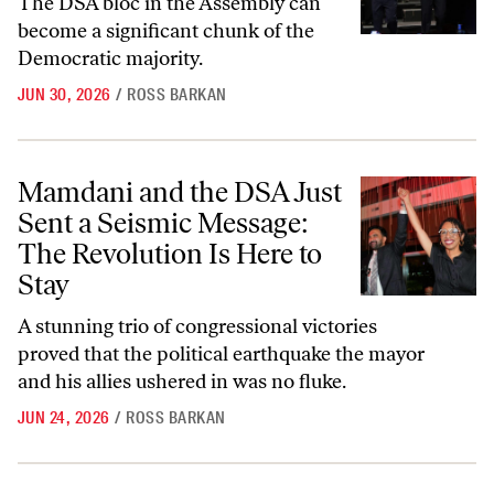
The DSA bloc in the Assembly can
become a significant chunk of the
Democratic majority.
JUN 30, 2026
/
ROSS BARKAN
Mamdani and the DSA Just Sent a Seismic Message: The Revolution Is
Mamdani and the DSA Just
Sent a Seismic Message:
The Revolution Is Here to
Stay
A stunning trio of congressional victories
proved that the political earthquake the mayor
and his allies ushered in was no fluke.
JUN 24, 2026
/
ROSS BARKAN