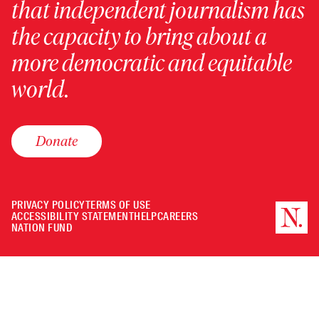
that independent journalism has
the capacity to bring about a
more democratic and equitable
world.
Donate
PRIVACY POLICY
TERMS OF USE
ACCESSIBILITY STATEMENT
HELP
CAREERS
NATION FUND