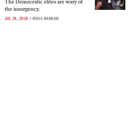
The Democratic elites are wary of
the insurgency.
JUL 24, 2026
/
ROSS BARKAN