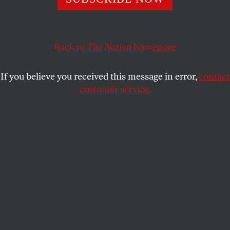
SHARE
Back to
The Nation
homepage
If you believe you received this message in error,
contact
customer service.
See How They Run
podcast logo.
Contact: Caitlin Graf,
The Nation
, press [at]
thenation.com, 212-209-5400