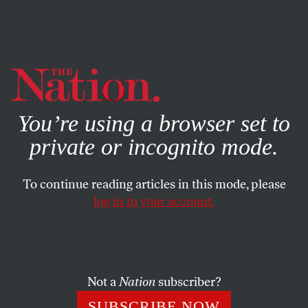
By using this website, you consent to our use of cookies.
X
For more information, visit our
Privacy Policy
You’re using a browser set to
private or incognito mode.
To continue reading articles in this mode, please
POLITICS
/
NOVEMBER 7, 2024
log in to your account.
Is There Any Chance That
Congress Can Be a Check on
Trump?
Not a
Nation
subscriber?
Republicans grabbed the Senate, but Democrats could
SUBSCRIBE NOW