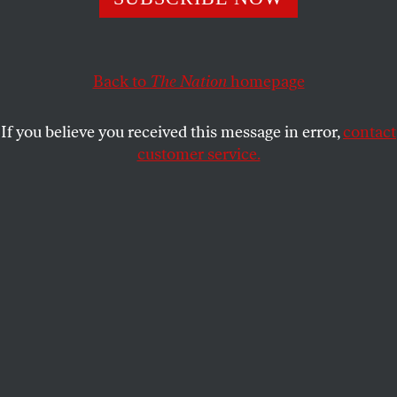
still take the House—and no matter what happens,
they have a duty to fight Trump with everything they
have.
Back to
The Nation
homepage
JOHN NICHOLS
SHARE
If you believe you received this message in error,
contact
customer service.