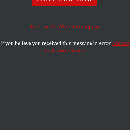
horizon. A climate conference in Colombia later this
month could begin to draw up the roadmap blocked at
COP30.
Back to
The Nation
homepage
MARK HERTSGAARD
and
KYLE POPE
SHARE
If you believe you received this message in error,
contact
customer service.