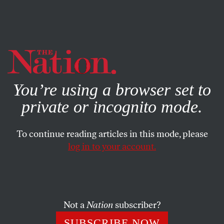
By using this website, you consent to our use of cookies.
X
For more information, visit our
Privacy Policy
You’re using a browser set to
private or incognito mode.
To continue reading articles in this mode, please
ENVIRONMENT
/
APRIL 7, 2026
log in to your account.
A New Economic Superpower
Could Spark a Retreat From
Fossil Fuels
Not a
Nation
subscriber?
A little-noticed ray of hope may be peeking over the
SUBSCRIBE NOW