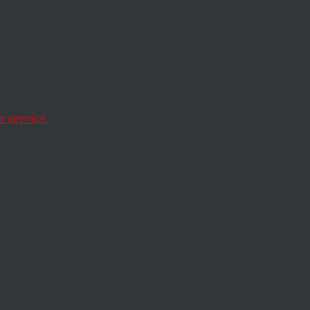
 service.