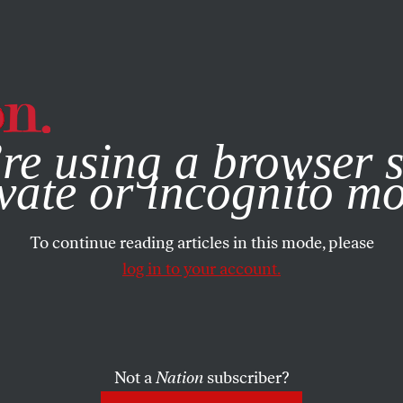
e, you consent to our use of cookies. For more information, vis
re using a browser s
vate or incognito m
To continue reading articles in this mode, please
log in to your account.
Not a
Nation
subscriber?
 3, 2025