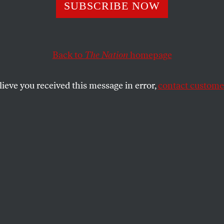
SUBSCRIBE NOW
e Disasters Are
tizing Brazil’s
Back to
The Nation
homepage
ren
lieve you received this message in error,
contact customer
ing into the world now is expected will face
eme weather events throughout their lives.
SHARE