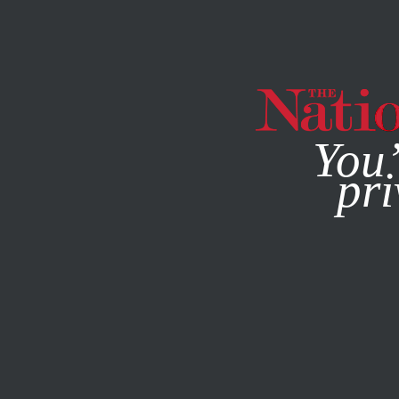
By using this websit
You’
pri
MAGAZINE
NEWSLETTERS
ENVIRONMENT
/
NOVEMBER