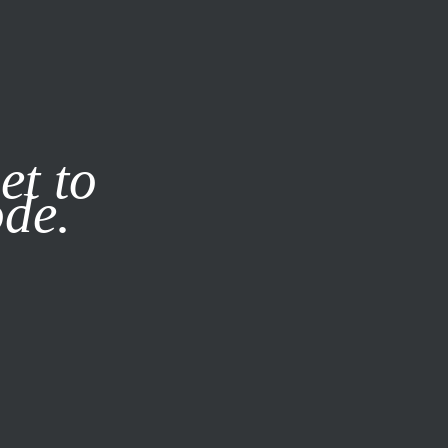
it our
Privacy Policy
X
et to
ode.
SUBSCRIBE
LOG IN