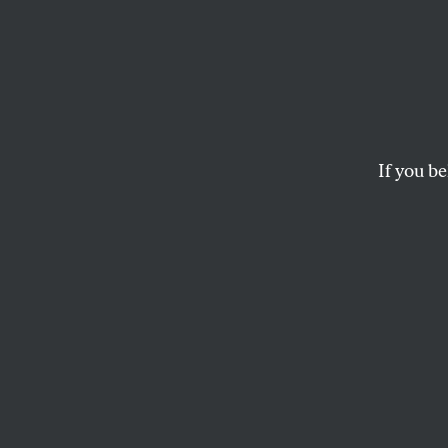
Climat
Trauma
Child
If you be
The generation com
unprecedented extr
GIOVANA GIRARDI