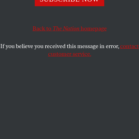
Ski shop workers at an REI in New York City went on
strike after the company took away their respirators.
Back to
The Nation
homepage
KIERA FELDMAN
SHARE
If you believe you received this message in error,
contact
customer service.
Scenes from the REI picket line.
(Neil Caughlan, New York