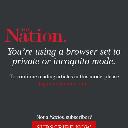
By using this website, you consent to our use of cookies.
X
For more information, visit our
Privacy Policy
You’re using a browser set to
private or incognito mode.
To continue reading articles in this mode, please
JANUARY 28, 2025
log in to your account.
REI Sells the Great Outdoors
While Workers Breathe
Chemicals in a Windowless
Basement
Not a
Nation
subscriber?
SUBSCRIBE NOW