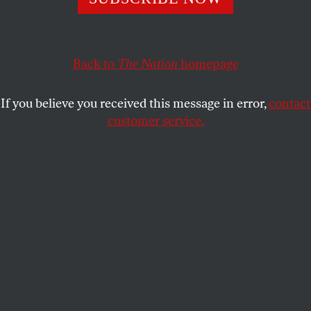
Revolution.
TING LIN
SHARE
Back to
The Nation
homepage
If you believe you received this message in error,
contact
customer service.
Cyclists waiting at a railroad crossing in Shenyang, China,
1990.
(Forrest Anderson / Getty Images)