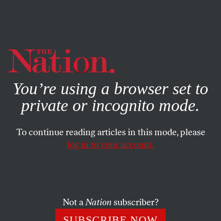
By using this website, you consent to our use of cookies.
X
For more information, visit our
Privacy Policy
You’re using a browser set to
private or incognito mode.
To continue reading articles in this mode, please
BOOKS & THE ARTS
/
DECEMBER 30, 2025
log in to your account.
The Dislocations of Shuang
Xuetao
Not a
Nation
subscriber?
The Chinese writer’s fiction details how the country
transformed on an intimate level after the Cultural
SUBSCRIBE NOW