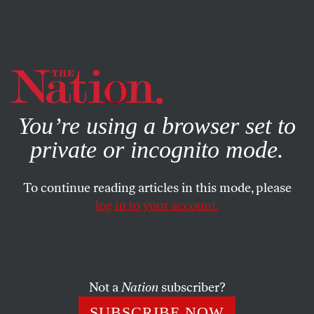
By using this website, you consent to our use of cookies.
X
For more information, visit our
Privacy Policy
You’re using a browser set to
private or incognito mode.
To continue reading articles in this mode, please
BOOKS & THE ARTS
/
MARCH 5, 2025
log in to your account.
Rumaan Alam’s Haves and
Have-Nots
Not a
Nation
subscriber?
With his latest novel,
Entitlement
, he asks: Can wealth
inequality make you lose your mind?
SUBSCRIBE NOW