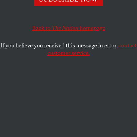
JESS BERGMAN
SHARE
Back to
The Nation
homepage
If you believe you received this message in error,
contact
customer service.
An interior view of a model condominium at the sales
center for the Platinum luxury condominiums in New
York City, 2008.
(Amy Sussman / Getty Images)