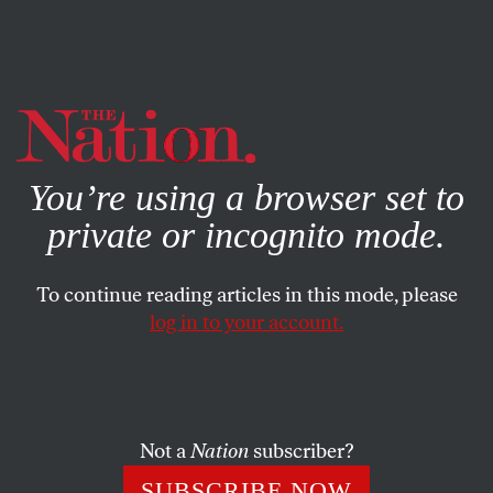
By using this website, you consent to our use of cookies.
X
For more information, visit our
Privacy Policy
You’re using a browser set to
private or incognito mode.
To continue reading articles in this mode, please
BOOKS & THE ARTS
/
DECEMBER 28, 2023
log in to your account.
Norman Erikson Pasaribu’s
Portrait of Gay Indonesia
Not a
Nation
subscriber?
In,
Happy Stories, Mostly
, a collection of short stories,
the complexities of queer life in the Southeast Asian
SUBSCRIBE NOW