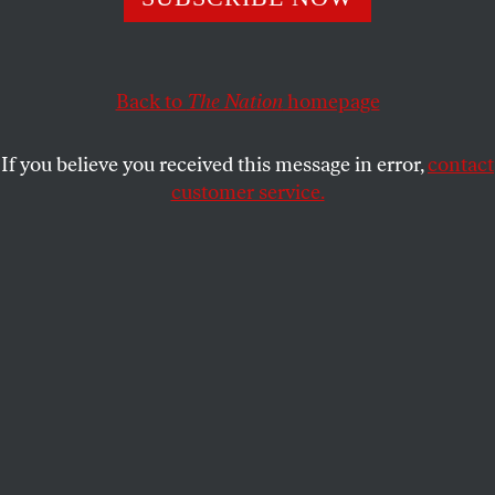
country come into focus.
BRYONY LAU
SHARE
Back to
The Nation
homepage
If you believe you received this message in error,
contact
customer service.
Downtown Jakarta, 2006.
(Photo by Jewel Samad / AFP
via Getty Images)