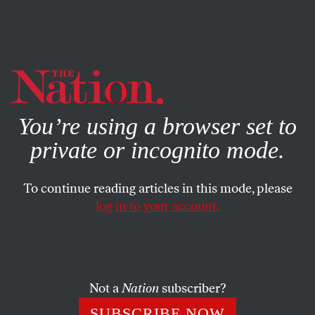
By using this website, you consent to our use of cookies.
X
For more information, visit our
Privacy Policy
You’re using a browser set to
private or incognito mode.
To continue reading articles in this mode, please
POLITICS
/
DECEMBER 11, 2024
log in to your account.
Enough With the Bad Election
Takes!
Not a
Nation
subscriber?
To properly diagnose what went wrong, we need to look
at the actual number of votes cast.
SUBSCRIBE NOW