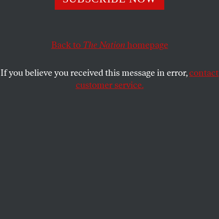
STEVE PHILLIPS
SHARE
Back to
The Nation
homepage
If you believe you received this message in error,
contact
customer service.
Why did Democratic turnout contract?
(Will Newton /
Getty)