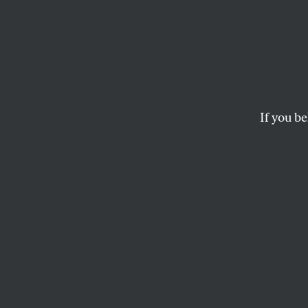
Essex 
Belon
If you be
He was an artist an
both community a
DANIEL FELSENTHAL