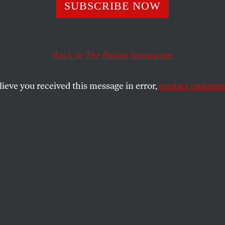
SUBSCRIBE NOW
Hemphill’s Poetr
ging
Back to
The Nation
homepage
lieve you received this message in error,
contact customer
d activist who found in his verse a tool for
nd agitprop.
SHARE