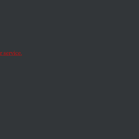
y of
 service.