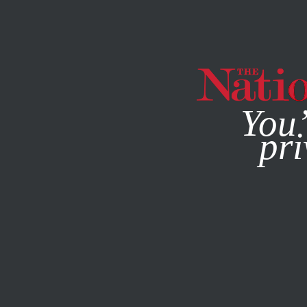
By using this websit
You’
pri
MAGAZINE
NEWSLETTERS
BOOKS & THE ARTS
/
JULY 