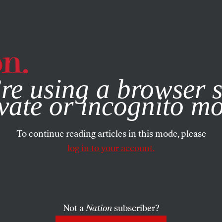
e, you consent to our use of cookies. For more information, vis
re using a browser s
vate or incognito m
To continue reading articles in this mode, please
log in to your account.
Not a
Nation
subscriber?
30, 2025