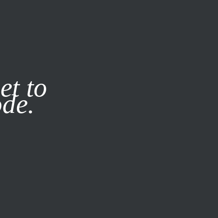
it our
Privacy Policy
X
et to
ode.
SUBSCRIBE
LOG IN