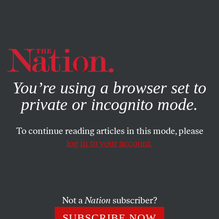
By using this website, you consent to our use of cookies.
X
For more information, visit our
Privacy Policy
You’re using a browser set to
private or incognito mode.
To continue reading articles in this mode, please
CULTURE
/
MARCH 6, 2025
log in to your account.
Will Scholars Take a Stand
Against Scholasticide in Gaza?
Not a
Nation
subscriber?
The fight inside the historical profession heats up.
SUBSCRIBE NOW