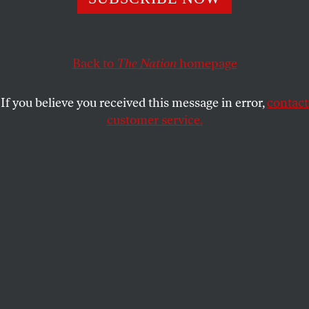
VAN GOSSE
SHARE
Back to
The Nation
homepage
If you believe you received this message in error,
contact
customer service.
An aerial view shows the University of Palestine campus
in al-Zahra, Gaza, on February 10, 2025, damaged by 15
months of continuous Israeli military attacks.
(Mohammed Fayq / Anadolu via Getty Images)