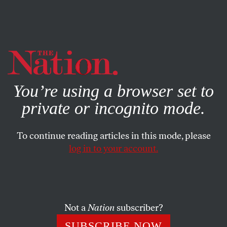
By using this website, you consent to our use of cookies.
X
For more information, visit our
Privacy Policy
You’re using a browser set to
private or incognito mode.
To continue reading articles in this mode, please
log in to your account.
FEATURE
DECEMBER 3, 2019
Republican Attacks on Abortion
Don’t Send Democrats Running
Scared Anymore
Not a
Nation
subscriber?
SUBSCRIBE NOW