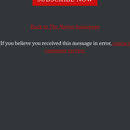
In Virginia, Democrats won back the statehouse despite
Republicans’ blatant lies.
JOAN WALSH
SHARE
Back to
The Nation
homepage
This article appears in the
December 16/23, 2019 issue
.
If you believe you received this message in error,
contact
customer service.