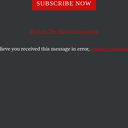
iption: Protest
SUBSCRIBE NOW
Back to
The Nation
homepage
rst started seeing patients at Grady in 1969.
n or to help, contact
medcrisis@netscape.net
.
lieve you received this message in error,
contact customer
SHARE
the
roup 100 strong, demonstrators waving
 corner across from the 1,035-bed Grady
 the only public hospital in the Atlanta
 Overnight, the price of a prescription for