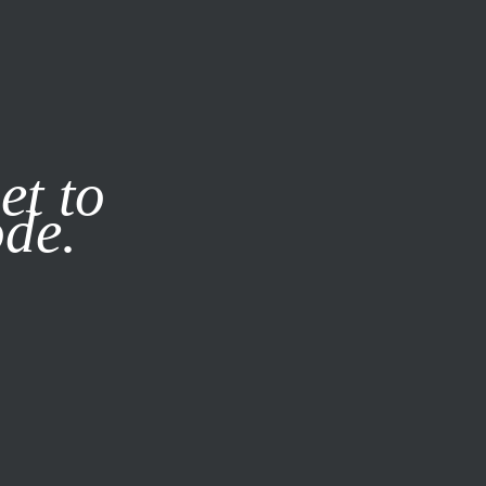
it our
Privacy Policy
X
et to
ode.
SUBSCRIBE
LOG IN