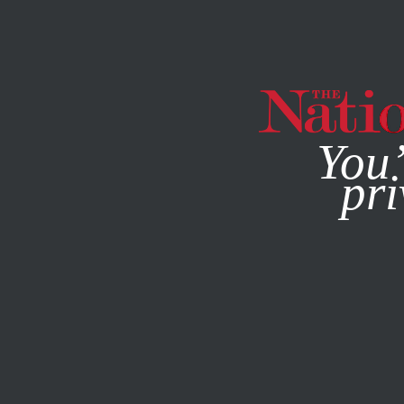
By using this websit
You’
pri
MAGAZINE
NEWSLETTERS
FEATURE
JULY 22, 1999