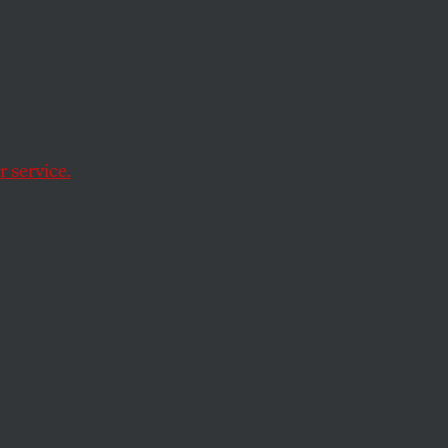
 service.