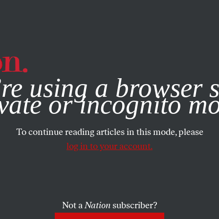
e, you consent to our use of cookies. For more information, vis
re using a browser s
vate or incognito m
To continue reading articles in this mode, please
log in to your account.
Not a
Nation
subscriber?