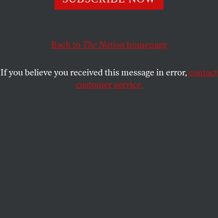
This article appears in the
February 12, 2001 issue
.
Back to
The Nation
homepage
M
ostar
If you believe you received this message in error,
contact
A makeshift eyesore of a structure now
customer service.
stands in the place of the fabled sixteenth-century
stone bridge across the Neretva River in the Bosnian
town of Mostar. The beautiful old bridge, which had
been an unofficial emblem of Bosnia, was destroyed
in the bitter fighting between Muslims and Croats. It
is still hard to believe it is gone. The bridge, built by
Bosnia’s Ottoman rulers and an object of tourist
wonder, had withstood earthquakes, floods and
wars. But not the battles of 1992-95.