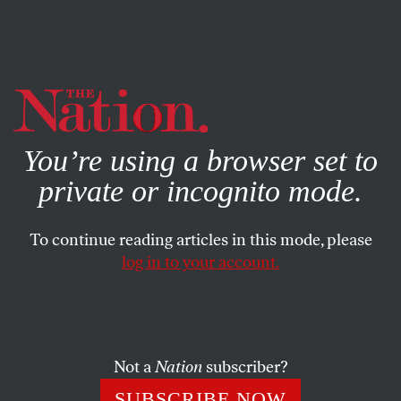
By using this website, you consent to our use of cookies.
X
For more information, visit our
Privacy Policy
You’re using a browser set to
private or incognito mode.
To continue reading articles in this mode, please
log in to your account.
FEATURE
JANUARY 26, 2001
Letter From Bosnia
Bosnia is an example of what is not working.
Not a
Nation
subscriber?
DUSKO DODER
SHARE
SUBSCRIBE NOW