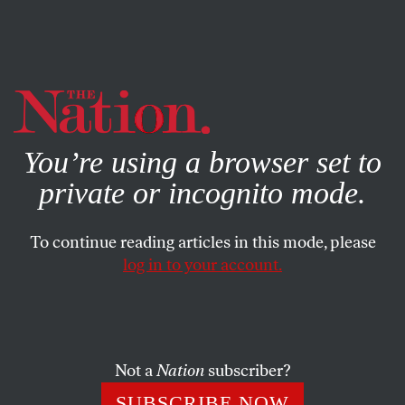
By using this website, you consent to our use of cookies.
X
For more information, visit our
Privacy Policy
You’re using a browser set to
private or incognito mode.
To continue reading articles in this mode, please
log in to your account.
BOOKS & THE ARTS
DECEMBER 9, 2004
Is That All There Is?
It’s hard to resist the misery of V.S. Naipaul’s late fiction,
Not a
Nation
subscriber?
hard not to surrender to its bleak and wary authority.
SUBSCRIBE NOW