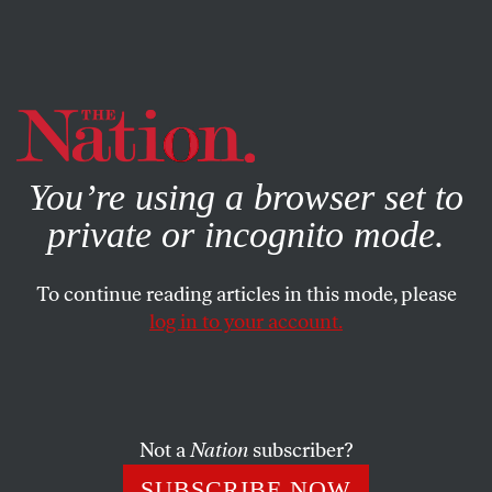
By using this website, you consent to our use of cookies.
X
For more information, visit our
Privacy Policy
You’re using a browser set to
private or incognito mode.
To continue reading articles in this mode, please
WORLD
/
DECEMBER 11, 2024
log in to your account.
Netanyahu Must Be Brought to
Justice. But We Can’t Stop
There.
Not a
Nation
subscriber?
This genocide is a massive criminal undertaking, and
SUBSCRIBE NOW