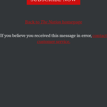
we must hold as many of its perpetrators accountable
as we can.
Back to
The Nation
homepage
DYAB ABOU JAHJAH FOR THE HIND RAJAB FOUNDATION
SHARE
If you believe you received this message in error,
contact
customer service.
Israeli Prime Minister Benjamin Netanyahu attends a