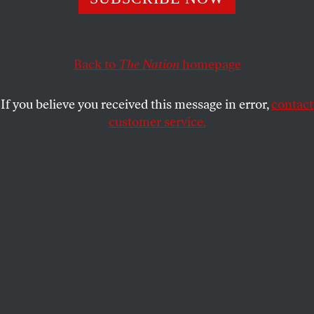
of conservative power.
PROMISE LI
SHARE
Back to
The Nation
homepage
If you believe you received this message in error,
contact
customer service.
Residents of Rosemead, California, during a protest
against a supportive housing project on October 22, 2024.
(helpmefilmthem / YouTube)