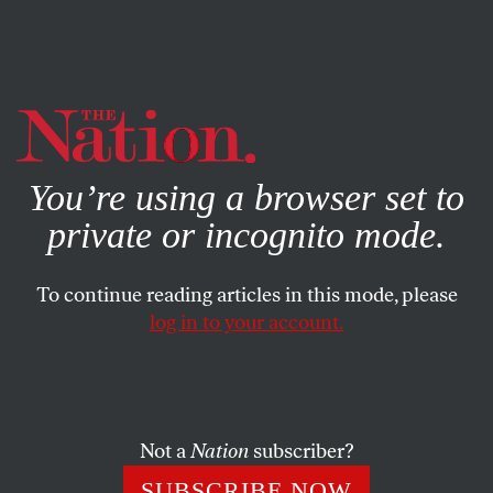
By using this website, you consent to our use of cookies.
X
For more information, visit our
Privacy Policy
You’re using a browser set to
private or incognito mode.
To continue reading articles in this mode, please
POLITICS
/
NOVEMBER 26, 2024
log in to your account.
The Rise of the Chinese
American Far Right
Not a
Nation
subscriber?
The election showed what has been clear for some
time: Chinese communities are becoming a new center
SUBSCRIBE NOW