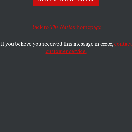
suffering of the Jewish people to be weaponized
against others.
DAVE ZIRIN
Back to
The Nation
homepage
SHARE
If you believe you received this message in error,
contact
customer service.
Jewish Voice for Peace demonstrators demand a cease-
fire in the Israel and Gaza conflict on October 18, 2023, in