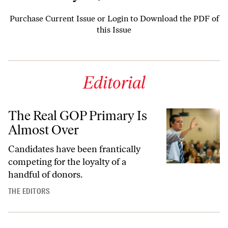
Purchase Current Issue
or
Login to Download the PDF of
this Issue
Editorial
The Real GOP Primary Is
Almost Over
Candidates have been frantically
competing for the loyalty of a
handful of donors.
THE EDITORS