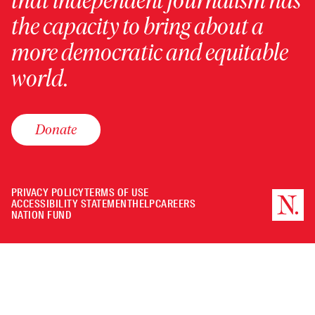
that independent journalism has
the capacity to bring about a
more democratic and equitable
world.
Donate
PRIVACY POLICY
TERMS OF USE
ACCESSIBILITY STATEMENT
HELP
CAREERS
NATION FUND