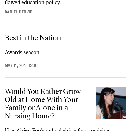
flawed education policy.
DANIEL DENVIR
Best in the Nation
Awards season.
MAY 11, 2015 ISSUE
Would You Rather Grow
Old at Home With Your
Family or Alone in a
Nursing Home?
How Ai-jen Poo’s radical vision for caregiving