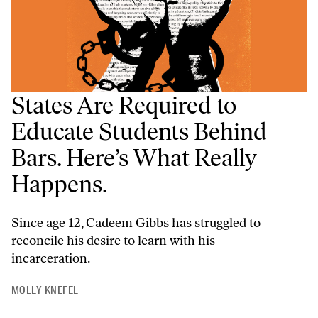
States Are Required to
Educate Students Behind
Bars. Here’s What Really
Happens.
Since age 12, Cadeem Gibbs has struggled to
reconcile his desire to learn with his
incarceration.
MOLLY KNEFEL