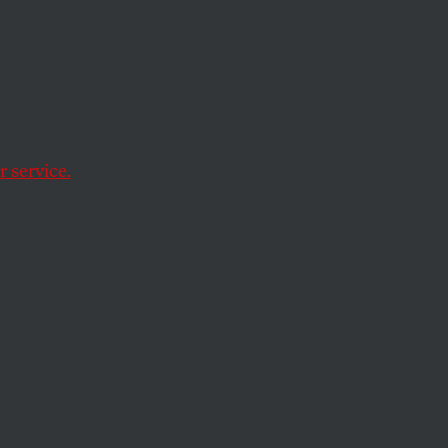
Women’
eople
rtion
 service.
utral language.