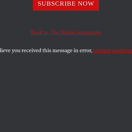
Talking About ‘
SUBSCRIBE NOW
de Transgender P
Back to
The Nation
homepage
he Fight for Abo
lieve you received this message in error,
contact customer
s?
sts respond to Katha Pollitt’s opposition to gender-ne
LLITT
SHARE