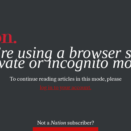
e, you consent to our use of cookies. For more information, vis
re using a browser s
vate or incognito m
To continue reading articles in this mode, please
log in to your account.
Not a
Nation
subscriber?