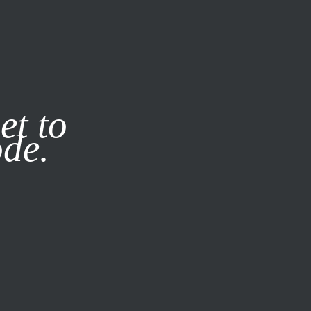
it our
Privacy Policy
X
et to
ode.
SUBSCRIBE
LOG IN