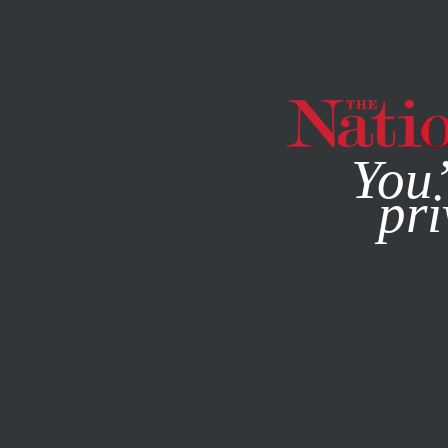
By using this websit
You’
pri
MAGAZINE
NEWSLETTERS
APRIL 22, 2015