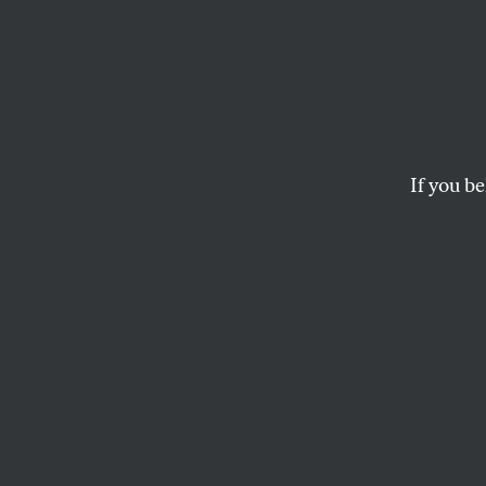
Does 
Exclu
From t
If you be
Right
Abortion fund activi
OUR READERS
and
KATHA PO